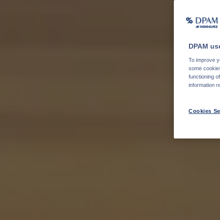
DPAM use
To improve yo
some cookies 
functioning o
information r
Cookies Se