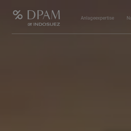
Anlageexpertise
Na