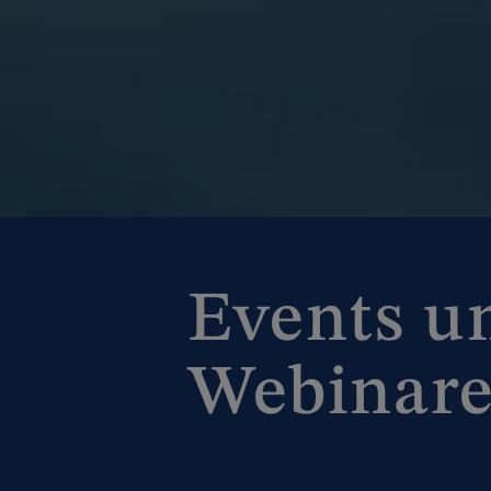
Events u
Webinar