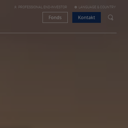
PROFESSIONAL END-INVESTOR
LANGUAGE & COUNTRY
Fonds
Kontakt