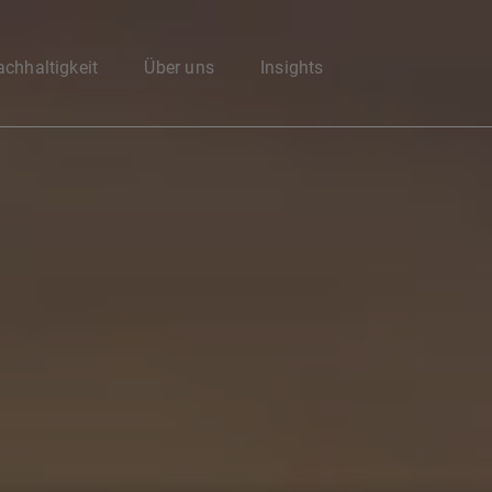
Enter your search here
chhaltigkeit
Über uns
Insights