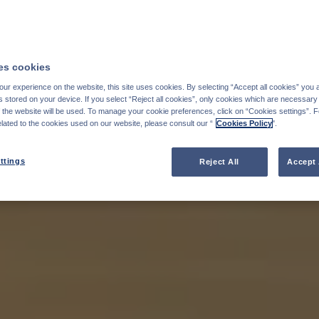
s cookies
ur experience on the website, this site uses cookies. By selecting “Accept all cookies” you 
stored on your device. If you select “Reject all cookies”, only cookies which are necessary 
f the website will be used. To manage your cookie preferences, click on “Cookies settings”. 
elated to the cookies used on our website, please consult our “
Cookies Policy
".
ttings
Reject All
Accept 