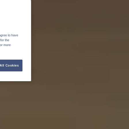
agree to have
for the
For more
All Cookies