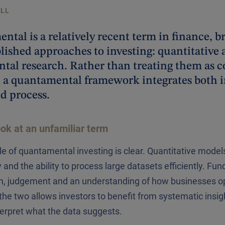
ALL
tal is a relatively recent term in finance, b
lished approaches to investing: quantitative 
tal research. Rather than treating them as 
 a quantamental framework integrates both in
d process.
ook at an unfamiliar term
le of quantamental investing is clear. Quantitative models
 and the ability to process large datasets efficiently. Fu
h, judgement and an understanding of how businesses ope
he two allows investors to benefit from systematic insigh
nterpret what the data suggests.