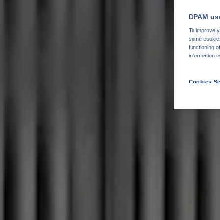
DPAM use
To improve yo
some cookies 
functioning o
information r
Cookies Se