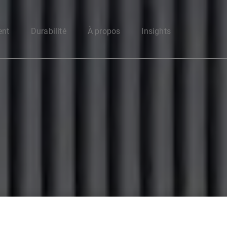
Enter your search here
ent
Durabilité
À propos
Insights