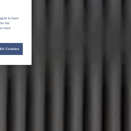
agree to have
for the
For more
All Cookies