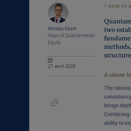
BACK TO 
Quantamen
Nicolas Gazin
two estab
Head of Quantamental
fundamen
Equity
methods,
structure
27 avril 2026
A closer l
The rationa
consistency
brings dept
Combining t
ability to i