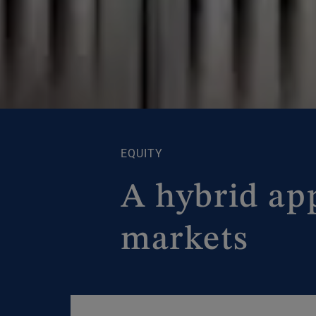
EQUITY
A hybrid ap
markets