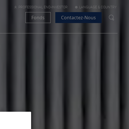
PROFESSIONAL END-INVESTOR
LANGUAGE & COUNTRY
Fonds
Contactez-Nous