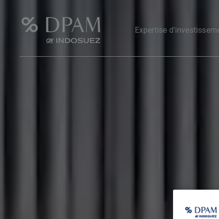
Expertise d'investissem