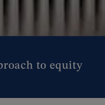
proach to equity