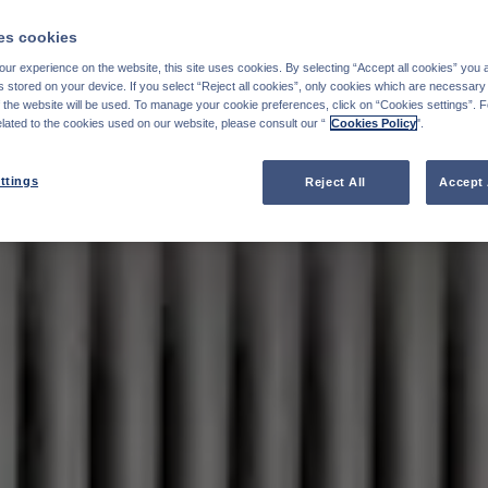
s cookies
ur experience on the website, this site uses cookies. By selecting “Accept all cookies” you 
stored on your device. If you select “Reject all cookies”, only cookies which are necessary 
f the website will be used. To manage your cookie preferences, click on “Cookies settings”. 
elated to the cookies used on our website, please consult our “
Cookies Policy
".
ttings
Reject All
Accept 