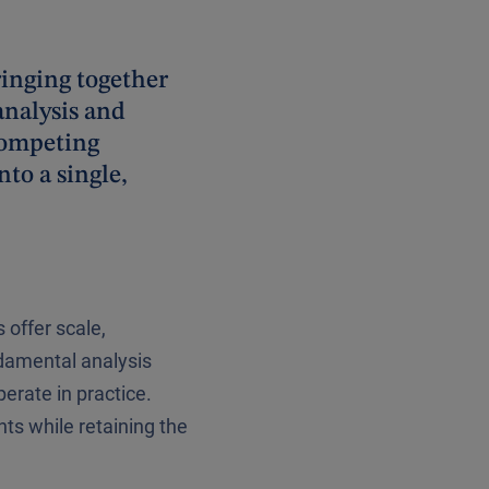
ringing together
analysis and
competing
to a single,
 offer scale,
ndamental analysis
rate in practice.
ts while retaining the