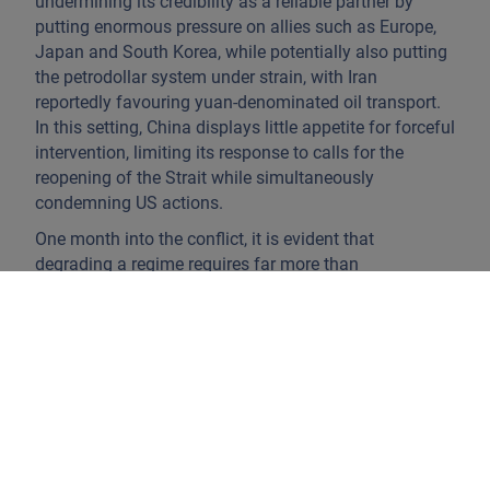
undermining its credibility as a reliable partner by
putting enormous pressure on allies such as Europe,
Japan and South Korea, while potentially also putting
the petrodollar system under strain, with Iran
reportedly favouring yuan-denominated oil transport.
In this setting, China displays little appetite for forceful
intervention, limiting its response to calls for the
reopening of the Strait while simultaneously
condemning US actions.
One month into the conflict, it is evident that
degrading a regime requires far more than
decapitating leadership and targeting its
infrastructure. The shift towards drone-centric warfare
works in Iran’s favour, as it lowers the cost for smaller
states to sustain offensive operations, while the
defensive systems remain significantly more capital-
intensive. Also often overlooked is Iran’s high tolerance
for economic pain and casualties, as proven during
the eight-year Iran-Iraq War. Meanwhile, the war is