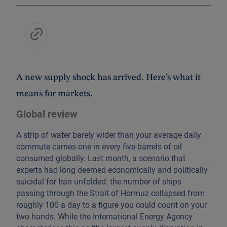
A new supply shock has arrived. Here’s what it
means for markets.
Global review
A strip of water barely wider than your average daily
commute carries one in every five barrels of oil
consumed globally. Last month, a scenario that
experts had long deemed economically and politically
suicidal for Iran unfolded: the number of ships
passing through the Strait of Hormuz collapsed from
roughly 100 a day to a figure you could count on your
two hands. While the International Energy Agency