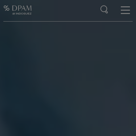
Enter your search here