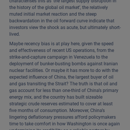
characterises this as ‘the largest supply disruption in
the history of the global oil market’, the relatively
muted initial market reaction and the steep
backwardation in the oil forward curve indicate that
investors view the shock as acute, but ultimately short-
lived.
Maybe recency bias is at play here, given the speed
and effectiveness of recent US operations, from the
strike-and-capture campaign in Venezuela to the
deployment of bunker-busting bombs against Iranian
nuclear facilities. Or maybe it has more to do with the
expected influence of China, the largest buyer of oil
and gas transiting the Strait? The truth is that oil and
gas account for less than one-third of China’s primary
energy mix, and the country has built sizeable
strategic crude reserves estimated to cover at least
five months of consumption. Moreover, China’s
lingering deflationary pressures afford policymakers
time to take comfort in how Washington is once again