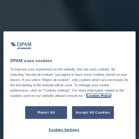
DPAM uses cookies
To improve your experience on the website, this site uses cookies. By
selecting “Accept all cookies” you agree to have some cookies stored on your
device. If you select “Reject all cookies”, only cookies which are necessary for
the functioning of the website will be used. To manage your cookie
preferences, click on “Cookies settings”. For more information related to the
cookies used on our website, please consult our “
Cookies Policy
".
Reject All
Accept All Cookies
Cookies Settings