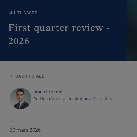
MULTI-ASSET
First quarter review -
2026
BACK TO ALL
Bruno Lamoral
Portfolio Manager Institutional Mandates
30 mars 2026