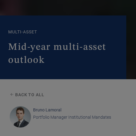
MULTI-ASSET
Mid-year multi-asset
outlook
BACK TO ALL
Bruno Lamoral
Portfolio Manager Institutional Mandates