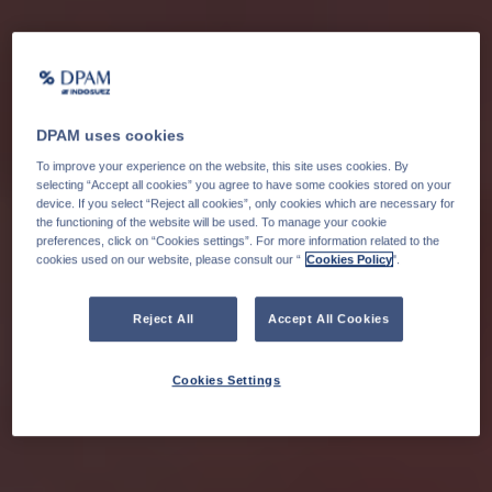
DPAM uses cookies
To improve your experience on the website, this site uses cookies. By
selecting “Accept all cookies” you agree to have some cookies stored on your
device. If you select “Reject all cookies”, only cookies which are necessary for
the functioning of the website will be used. To manage your cookie
preferences, click on “Cookies settings”. For more information related to the
cookies used on our website, please consult our “
Cookies Policy
".
Reject All
Accept All Cookies
Cookies Settings