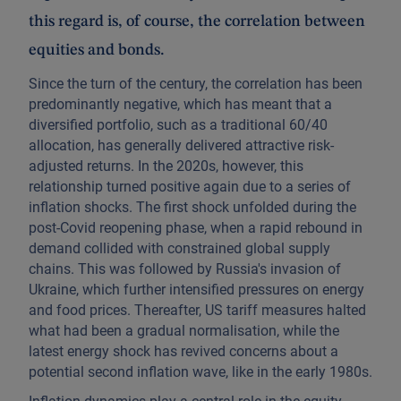
this regard is, of course, the correlation between
equities and bonds.
Since the turn of the century, the correlation has been
predominantly negative, which has meant that a
diversified portfolio, such as a traditional 60/40
allocation, has generally delivered attractive risk-
adjusted returns. In the 2020s, however, this
relationship turned positive again due to a series of
inflation shocks. The first shock unfolded during the
post-Covid reopening phase, when a rapid rebound in
demand collided with constrained global supply
chains. This was followed by Russia's invasion of
Ukraine, which further intensified pressures on energy
and food prices. Thereafter, US tariff measures halted
what had been a gradual normalisation, while the
latest energy shock has revived concerns about a
potential second inflation wave, like in the early 1980s.