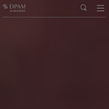
Enter your search here