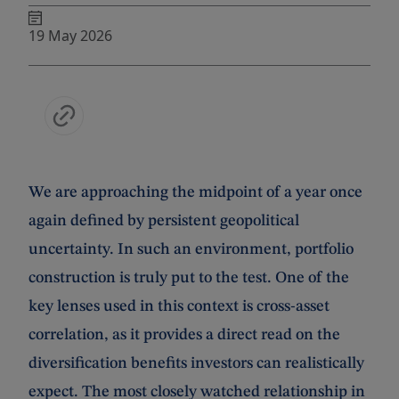
19 May 2026
We are approaching the midpoint of a year once
again defined by persistent geopolitical
uncertainty. In such an environment, portfolio
construction is truly put to the test. One of the
key lenses used in this context is cross-asset
correlation, as it provides a direct read on the
diversification benefits investors can realistically
expect. The most closely watched relationship in