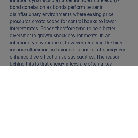
Inflation dynamics play a central role in the equity-
bond correlation as bonds perform better in
disinflationary environments where easing price
pressures create scope for central banks to lower
interest rates. Bonds therefore tend to be a better
diversifier in growth-shock environments. In an
inflationary environment, however, reducing the fixed
income allocation, in favour of a pocket of energy can
enhance diversification versus equities. The reason
behind this is that energy prices are often a key
transmission channel to higher inflation, as evidenced
in 2022 and again this year. However, holding energy
equities during a growth-shock like the global financial
crisis would have provided no protection, proving the
importance of correctly identifying the prevailing
macro environment.
Precious metals have also proved to be an effective
diversifier in the past. Gold, in particular, outperformed
bonds over recent years, yet it failed to offer protection
during this year's escalation in Iran. That said, a