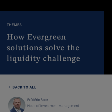
THEMES
How Evergreen
solutions solve the
liquidity challenge
BACK TO ALL
Frédéric Bock
Head of Investment Management