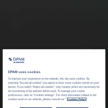
DPAM uses cookies
To improve your experience on the website, this site uses cookies. By
selecting “Accept all cookies” you agree to have some cookies stored on your
device. If you select “Reject all cookies”, only cookies which are necessary for
the functioning of the website will be used. To manage your cookie
preferences, click on “Cookies settings”. For more information related to the
cookies used on our website, please consult our “
Cookies Policy
".