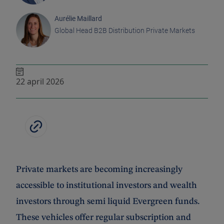
Aurélie Maillard
Global Head B2B Distribution Private Markets
22 april 2026
Private markets are becoming increasingly
accessible to institutional investors and wealth
investors through semi liquid Evergreen funds.
These vehicles offer regular subscription and