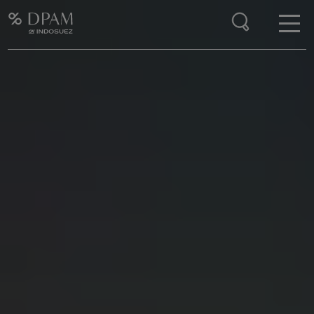
Enter your search here