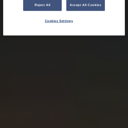
Reject All
Accept All Cookies
Cookies Settings