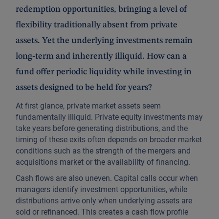
redemption opportunities, bringing a level of
flexibility traditionally absent from private
assets. Yet the underlying investments remain
long-term and inherently illiquid. How can a
fund offer periodic liquidity while investing in
assets designed to be held for years?
At first glance, private market assets seem
fundamentally illiquid. Private equity investments may
take years before generating distributions, and the
timing of these exits often depends on broader market
conditions such as the strength of the mergers and
acquisitions market or the availability of financing.
Cash flows are also uneven. Capital calls occur when
managers identify investment opportunities, while
distributions arrive only when underlying assets are
sold or refinanced. This creates a cash flow profile