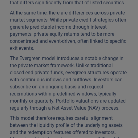
that differs significantly from that of listed securities.
At the same time, there are differences across private
market segments. While private credit strategies often
generate predictable income through interest
payments, private equity returns tend to be more
concentrated and event-driven, often linked to specific
exit events.
The Evergreen model introduces a notable change in
the private market framework. Unlike traditional
closed-end private funds, evergreen structures operate
with continuous inflows and outflows. Investors can
subscribe on an ongoing basis and request
redemptions within predefined windows, typically
monthly or quarterly. Portfolio valuations are updated
regularly through a Net Asset Value (NAV) process.
This model therefore requires careful alignment
between the liquidity profile of the underlying assets
and the redemption features offered to investors.