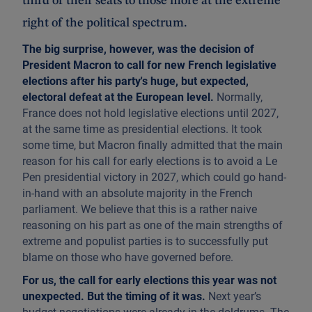
third of their seats to those more at the extreme
right of the political spectrum.
The big surprise, however, was the decision of
President Macron to call for new French legislative
elections after his party's huge, but expected,
electoral defeat at the European level.
Normally,
France does not hold legislative elections until 2027,
at the same time as presidential elections. It took
some time, but Macron finally admitted that the main
reason for his call for early elections is to avoid a Le
Pen presidential victory in 2027, which could go hand-
in-hand with an absolute majority in the French
parliament. We believe that this is a rather naive
reasoning on his part as one of the main strengths of
extreme and populist parties is to successfully put
blame on those who have governed before.
For us, the call for early elections this year was not
unexpected. But the timing of it was.
Next year’s