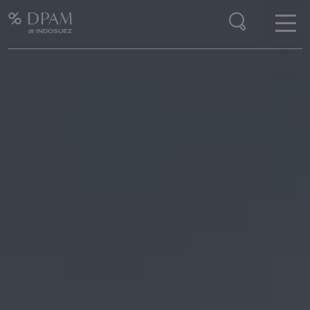
Enter your search here