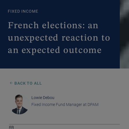
FIXED INCOME
French elections: an
unexpected reaction to
an expected outcome
BACK TO ALL
Lowie Debou
Fixed Income Fund Manager at DPAM