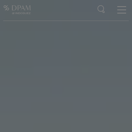
Enter your search here