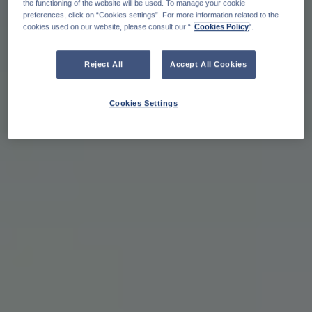
the functioning of the website will be used. To manage your cookie
preferences, click on “Cookies settings”. For more information related to the
cookies used on our website, please consult our “
Cookies Policy
".
Reject All
Accept All Cookies
Cookies Settings