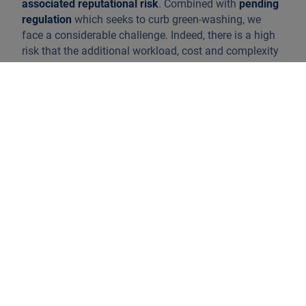
associated reputational risk
. Combined with
pending
regulation
which seeks to curb green-washing, we
face a considerable challenge. Indeed, there is a high
risk that the additional workload, cost and complexity
will further complicate matters for investors who are
already finding their way around the expansive
universe of sustainable investing.
Although Europe remains the leader when it comes to
the creation of ESG laws and policies,
all parts of the
world have woken up
. Various governments are
launching ambitious regulations, including their own
taxonomies, as in Japan or Canada. Singapore, Hong
Kong or Malaysia have also catalysed ESG disclosure.
However, the proliferation of single and local
taxonomies and the absence of universal standards
and definitions will not help in terms of opacity and
diversification.
The latest regulatory initiatives from the European
Commission (EC) are facing several headwinds.