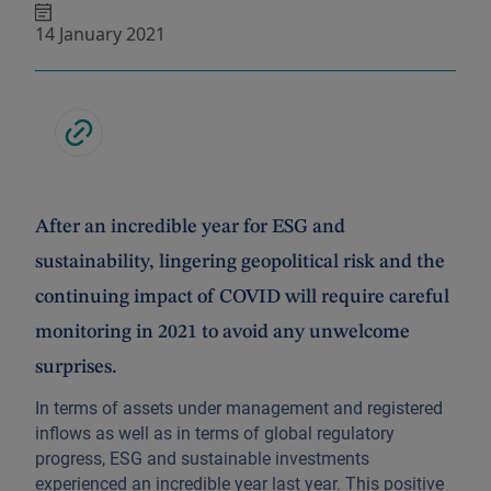
14 January 2021
After an incredible year for ESG and
sustainability, lingering geopolitical risk and the
continuing impact of COVID will require careful
monitoring in 2021 to avoid any unwelcome
surprises.
In terms of assets under management and registered
inflows as well as in terms of global regulatory
progress, ESG and sustainable investments
experienced an incredible year last year. This positive