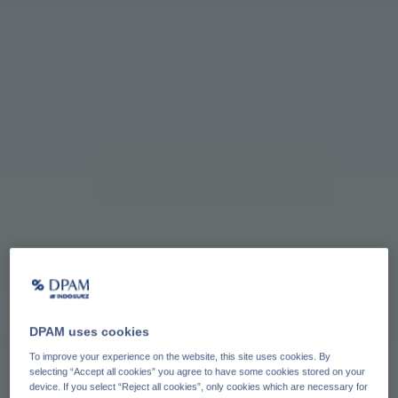
DPAM uses cookies
To improve your experience on the website, this site uses cookies. By
selecting “Accept all cookies” you agree to have some cookies stored on your
device. If you select “Reject all cookies”, only cookies which are necessary for