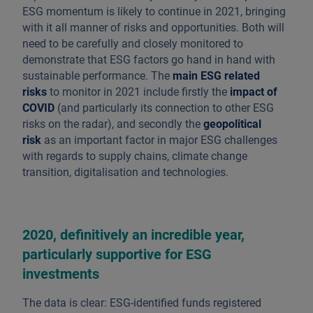
ESG momentum is likely to continue in 2021, bringing
with it all manner of risks and opportunities. Both will
need to be carefully and closely monitored to
demonstrate that ESG factors go hand in hand with
sustainable performance. The
main ESG related
risks
to monitor in 2021 include firstly the
impact of
COVID
(and particularly its connection to other ESG
risks on the radar), and secondly the
geopolitical
risk
as an important factor in major ESG challenges
with regards to supply chains, climate change
transition, digitalisation and technologies.
2020, definitively an incredible year,
particularly supportive for ESG
investments
The data is clear: ESG-identified funds registered