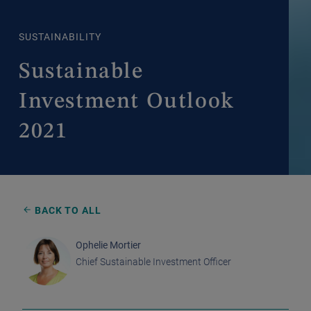
SUSTAINABILITY
Sustainable
Investment Outlook
2021
BACK TO ALL
Ophelie Mortier
Chief Sustainable Investment Officer