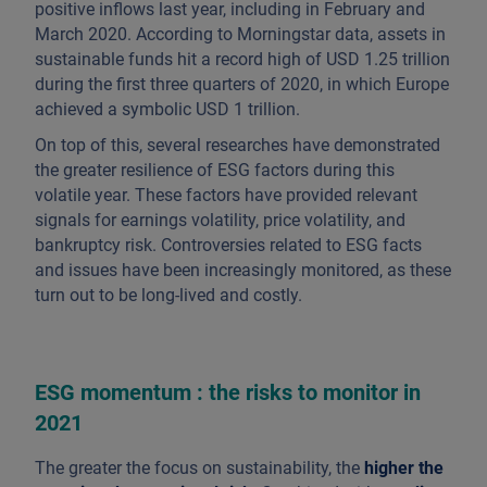
positive inflows last year, including in February and
March 2020. According to Morningstar data, assets in
sustainable funds hit a record high of USD 1.25 trillion
during the first three quarters of 2020, in which Europe
achieved a symbolic USD 1 trillion.
On top of this, several researches have demonstrated
the greater resilience of ESG factors during this
volatile year. These factors have provided relevant
signals for earnings volatility, price volatility, and
bankruptcy risk. Controversies related to ESG facts
and issues have been increasingly monitored, as these
turn out to be long-lived and costly.
ESG momentum : the risks to monitor in
2021
The greater the focus on sustainability, the
higher the