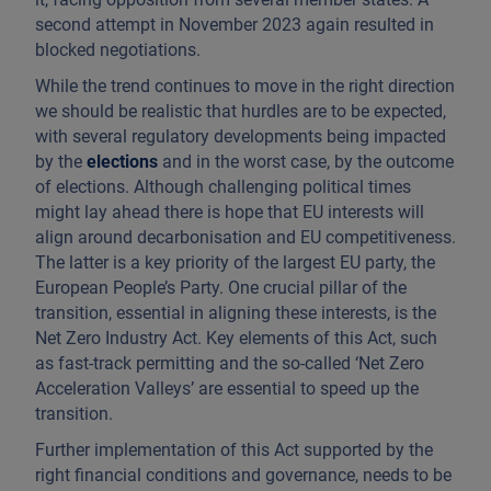
second attempt in November 2023 again resulted in
blocked negotiations.
While the trend continues to move in the right direction
we should be realistic that hurdles are to be expected,
with several regulatory developments being impacted
by the
elections
and in the worst case, by the outcome
of elections. Although challenging political times
might lay ahead there is hope that EU interests will
align around decarbonisation and EU competitiveness.
The latter is a key priority of the largest EU party, the
European People’s Party. One crucial pillar of the
transition, essential in aligning these interests, is the
Net Zero Industry Act. Key elements of this Act, such
as fast-track permitting and the so-called ‘Net Zero
Acceleration Valleys’ are essential to speed up the
transition.
Further implementation of this Act supported by the
right financial conditions and governance, needs to be