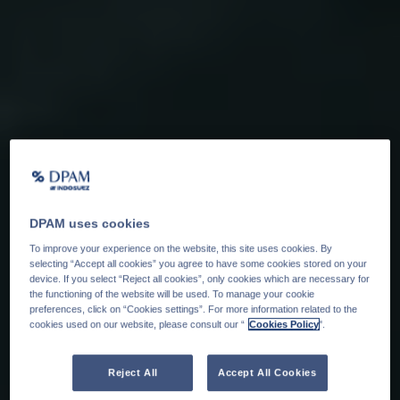
DPAM uses cookies
To improve your experience on the website, this site uses cookies. By
selecting “Accept all cookies” you agree to have some cookies stored on your
device. If you select “Reject all cookies”, only cookies which are necessary for
the functioning of the website will be used. To manage your cookie
preferences, click on “Cookies settings”. For more information related to the
cookies used on our website, please consult our “
Cookies Policy
".
Reject All
Accept All Cookies