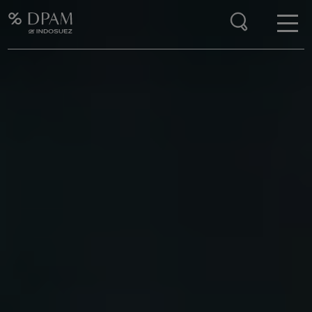
Enter your search here