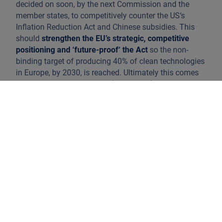
decided on soon, by the next Commission and the
member states, to competitively counter the US‘s
Inflation Reduction Act and Chinese subsidies. This
should
strengthen the EU’s strategic, competitive
positioning and ‘future-proof‘ the Act
so the non-
binding target of producing 40% of clean technologies
in Europe, by 2030, is reached. Ultimately this comes
down to rapidly expanding (subsidised) domestic
manufacturing capacity by enabling the scalability of
EU firms in relevant sectors such as batteries, heat
pumps, electric vehicles or biomethane, in addition to
subsidy-probing (Chinese) imports of new
technologies. However the import of these products
cannot be fully restricted as greenhouse gas reduction
targets must be met.
To remain competitive member states will need to
revise
national subsidy and public procurement
programs
(and spending) by, for example, including
non-price criteria in the auctioning of renewable