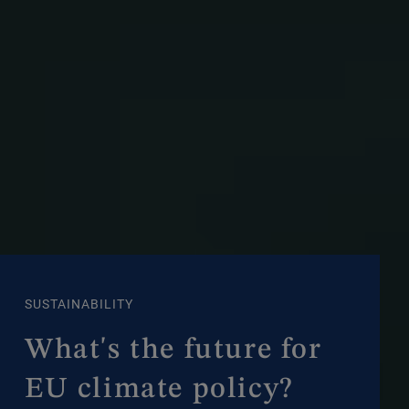
SUSTAINABILITY
What's the future for
EU climate policy?