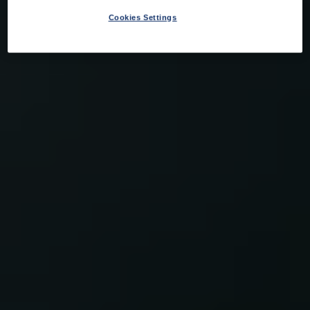
Cookies Settings