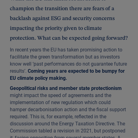
champion the transition there are fears of a
backlash against ESG and security concerns
impacting the priority given to climate
protection. What can be expected going forward?
In recent years the EU has taken promising action to
facilitate the green transformation but as investors
know well ‘past performances do not guarantee future
results’.
Coming years are expected to be bumpy for
EU climate policy making.
Geopolitical risks and member state protectionism
might impact the speed of agreements and the
implementation of new regulation which could
hamper decarbonisation action and the fiscal support
required. This is, for example, reflected in the
discussion around the Energy Taxation Directive. The
Commission tabled a revision in 2021, but postponed
it, facing opposition from several member states. A