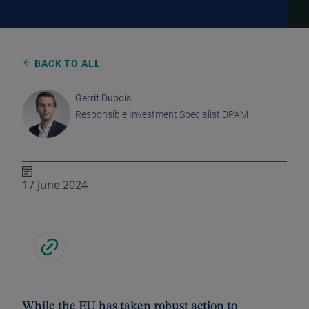
BACK TO ALL
Gerrit Dubois
Responsible Investment Specialist DPAM
17 June 2024
While the EU has taken robust action to