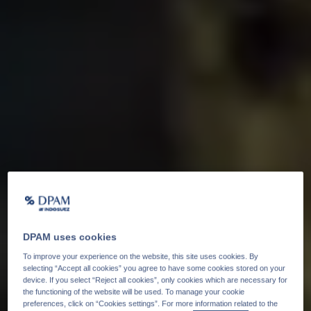
DPAM uses cookies
To improve your experience on the website, this site uses cookies. By
selecting “Accept all cookies” you agree to have some cookies stored on your
device. If you select “Reject all cookies”, only cookies which are necessary for
the functioning of the website will be used. To manage your cookie
preferences, click on “Cookies settings”. For more information related to the