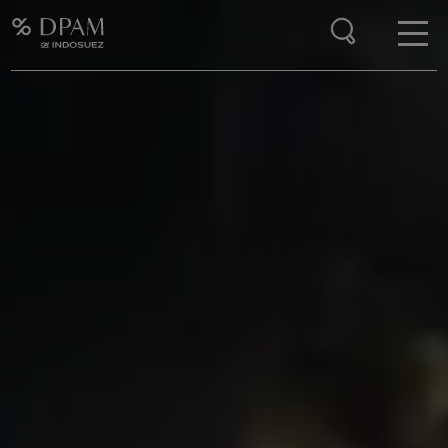
Enter your search here