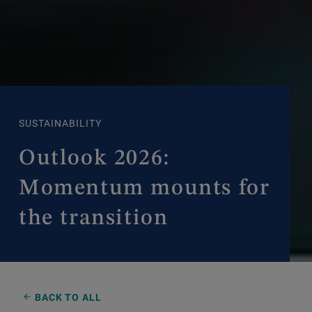
SUSTAINABILITY
Outlook 2026:
Momentum mounts for
the transition
BACK TO ALL