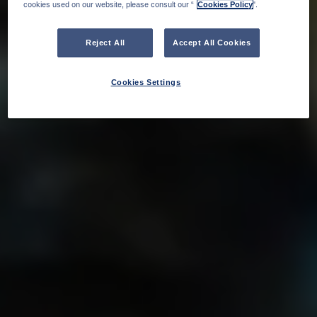
cookies used on our website, please consult our “
Cookies Policy
".
Reject All
Accept All Cookies
Cookies Settings