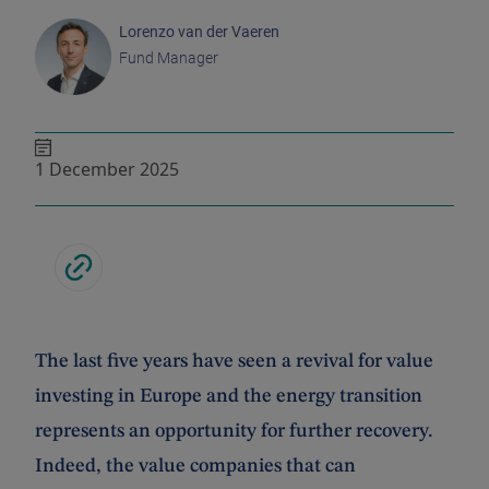
Lorenzo van der Vaeren
Fund Manager
1 December 2025
The last five years have seen a revival for value
investing in Europe and the energy transition
represents an opportunity for further recovery.
Indeed, the value companies that can