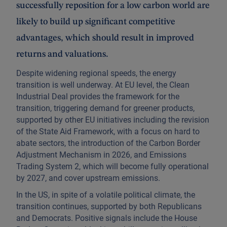
successfully reposition for a low carbon world are
likely to build up significant competitive
advantages, which should result in improved
returns and valuations.
Despite widening regional speeds, the energy
transition is well underway. At EU level, the Clean
Industrial Deal provides the framework for the
transition, triggering demand for greener products,
supported by other EU initiatives including the revision
of the State Aid Framework, with a focus on hard to
abate sectors, the introduction of the Carbon Border
Adjustment Mechanism in 2026, and Emissions
Trading System 2, which will become fully operational
by 2027, and cover upstream emissions.
In the US, in spite of a volatile political climate, the
transition continues, supported by both Republicans
and Democrats. Positive signals include the House