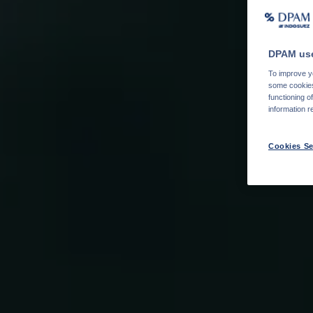
DPAM use
To improve yo
some cookies 
functioning o
information r
Cookies Se