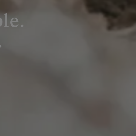
le.
.