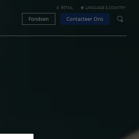
RETAIL
LANGUAGE & COUNTRY
Fondsen
Contacteer Ons