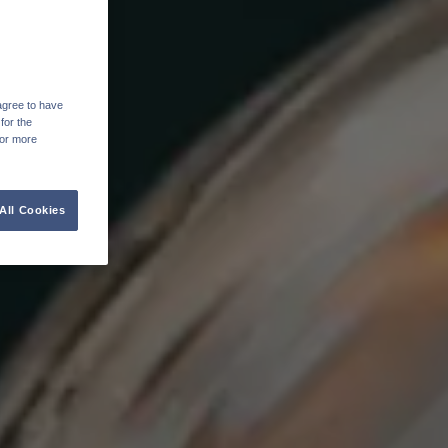
agree to have
for the
For more
All Cookies