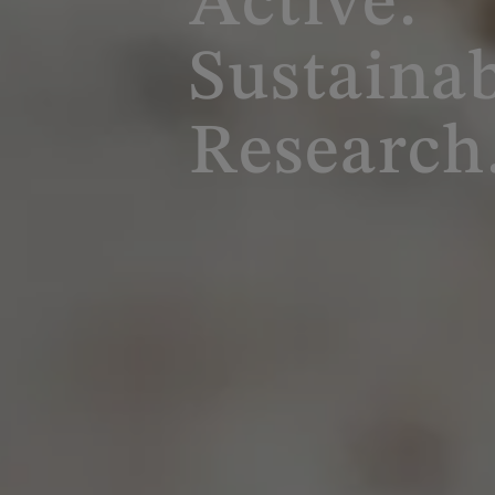
Active.
Sustainab
Research