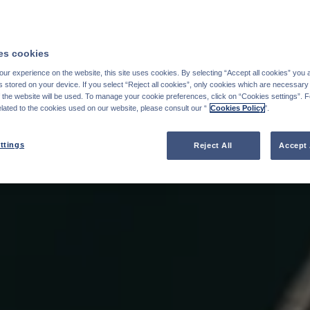
s cookies
ur experience on the website, this site uses cookies. By selecting “Accept all cookies” you 
stored on your device. If you select “Reject all cookies”, only cookies which are necessary 
f the website will be used. To manage your cookie preferences, click on “Cookies settings”. 
elated to the cookies used on our website, please consult our “
Cookies Policy
".
ttings
Reject All
Accept 