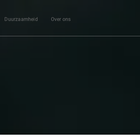
Enter your search here
Duurzaamheid
Over ons