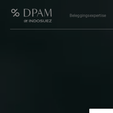
Beleggingsexpertise