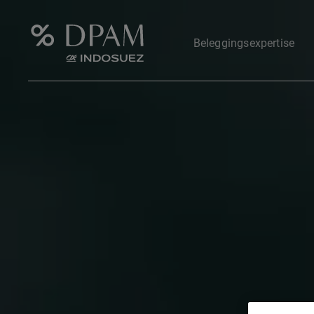
Beleggingsexpertise