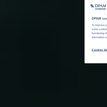
DPAM use
To improve yo
some cookies 
functioning o
information r
Cookies Se