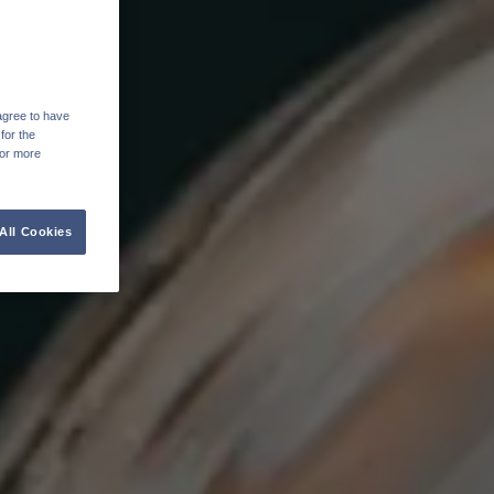
agree to have
for the
For more
All Cookies