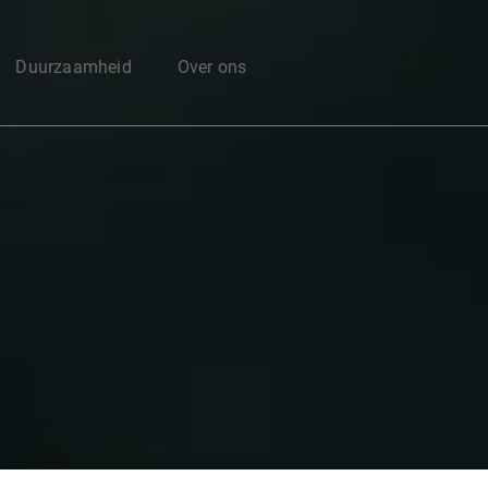
Enter your search here
Duurzaamheid
Over ons