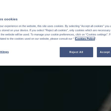
s cookies
ur experience on the website, this site uses cookies. By selecting “Accept all cookies” you 
stored on your device. If you select “Reject all cookies”, only cookies which are necessary 
f the website will be used. To manage your cookie preferences, click on “Cookies settings”. 
elated to the cookies used on our website, please consult our “
Cookies Policy
".
ttings
Reject All
Accept 