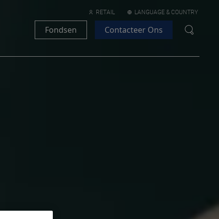
RETAIL
LANGUAGE & COUNTRY
Fondsen
Contacteer Ons