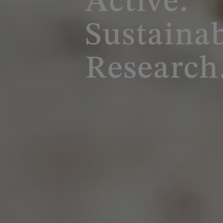
Active.
Sustainab
Research