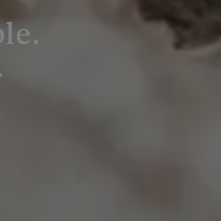
le.
.