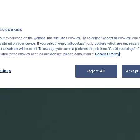
s cookies
ur experience on the website, this site uses cookies. By selecting “Accept all cookies” you 
stored on your device. If you select “Reject all cookies”, only cookies which are necessary 
f the website will be used. To manage your cookie preferences, click on “Cookies settings”. 
elated to the cookies used on our website, please consult our “
Cookies Policy
".
ttings
Reject All
Accept 