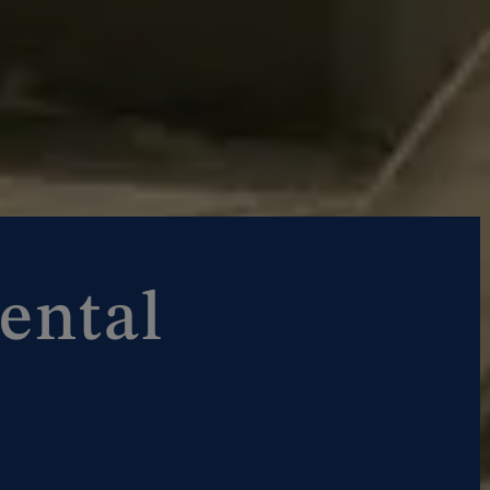
ental