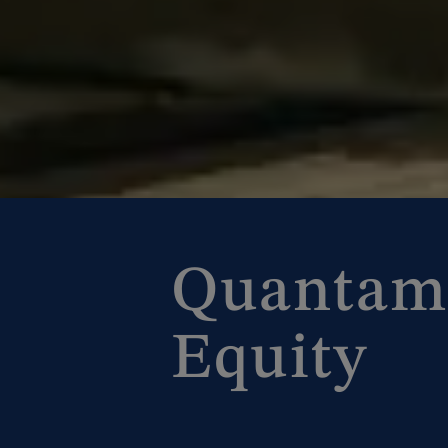
Quantam
Equity