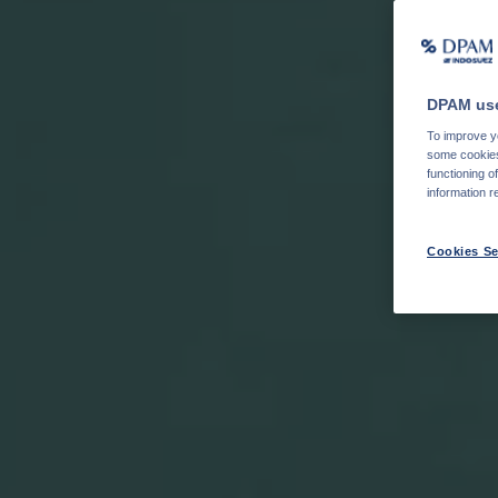
DPAM use
To improve yo
some cookies 
functioning o
information r
Cookies Se