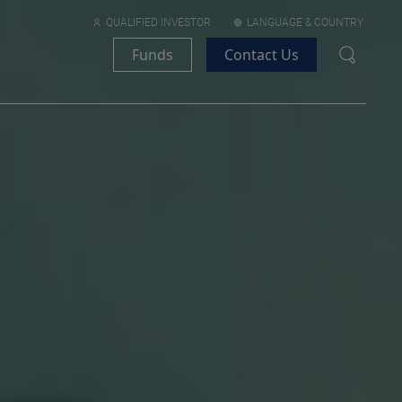
QUALIFIED INVESTOR
LANGUAGE & COUNTRY
Funds
Contact Us