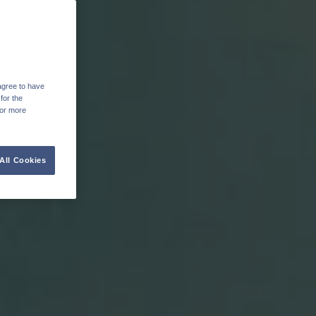
agree to have
for the
For more
All Cookies