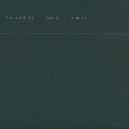
Enter your search here
Sustainability
About
Insights