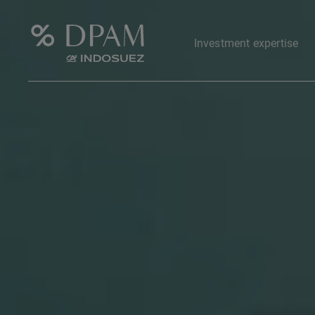
Investment expertise