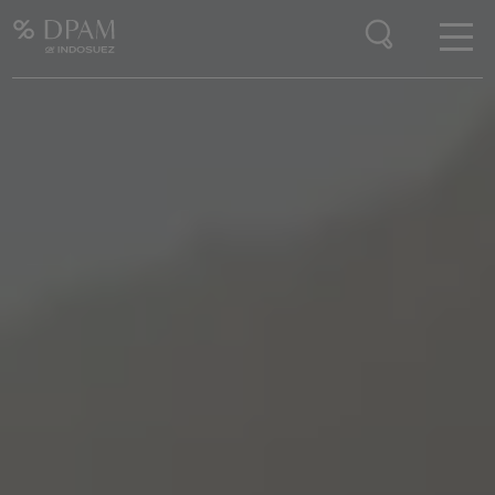
Enter your search here