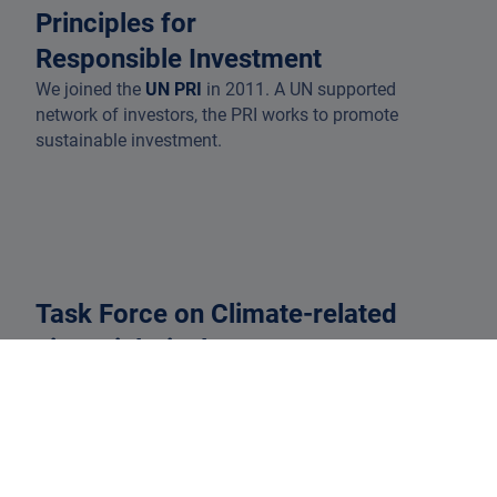
Principles for
Responsible Investment
We joined the
UN PRI
in 2011. A UN supported
network of investors, the PRI works to promote
sustainable investment.
Task Force on Climate-related
Financial Disclosures
In 2018, DPAM became a signatory to the
TCFD
. While
it has now disbanded, we continue to implement the
recommendations.