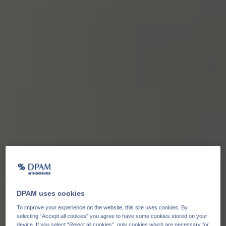
DPAM uses cookies
To improve your experience on the website, this site uses cookies. By
selecting “Accept all cookies” you agree to have some cookies stored on your
device. If you select “Reject all cookies”, only cookies which are necessary for