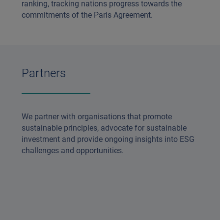
ranking, tracking nations progress towards the
commitments of the Paris Agreement.
Partners
We partner with organisations that promote
sustainable principles, advocate for sustainable
investment and provide ongoing insights into ESG
challenges and opportunities.