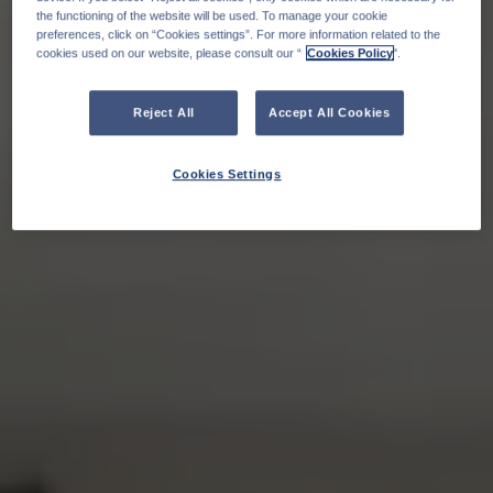
the functioning of the website will be used. To manage your cookie
preferences, click on “Cookies settings”. For more information related to the
cookies used on our website, please consult our “
Cookies Policy
".
Reject All
Accept All Cookies
Cookies Settings