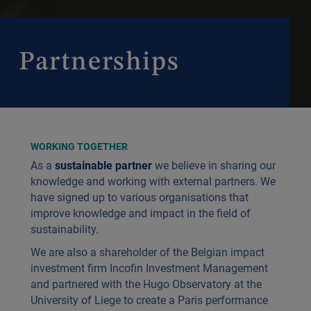
Partnerships
WORKING TOGETHER
As a
sustainable partner
we believe in sharing our
knowledge and working with external partners. We
have signed up to various organisations that
improve knowledge and impact in the field of
sustainability.
We are also a shareholder of the Belgian impact
investment firm Incofin Investment Management
and partnered with the Hugo Observatory at the
University of Liege to create a Paris performance