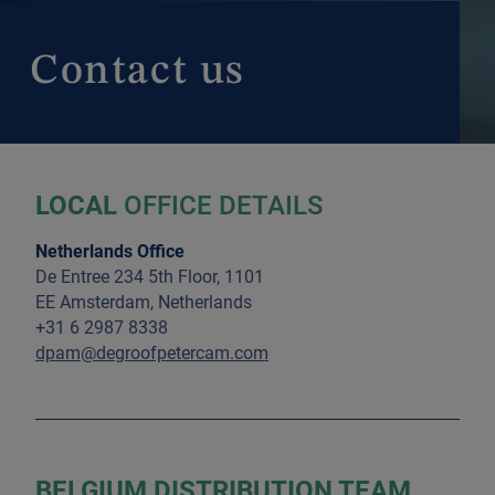
Contact us
LOCAL
OFFICE DETAILS
Netherlands Office
De Entree 234 5th Floor, 1101
EE Amsterdam, Netherlands
+31 6 2987 8338
dpam@degroofpetercam.com
BELGIUM DISTRIBUTION TEAM