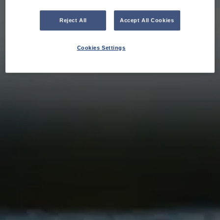
Reject All
Accept All Cookies
Cookies Settings