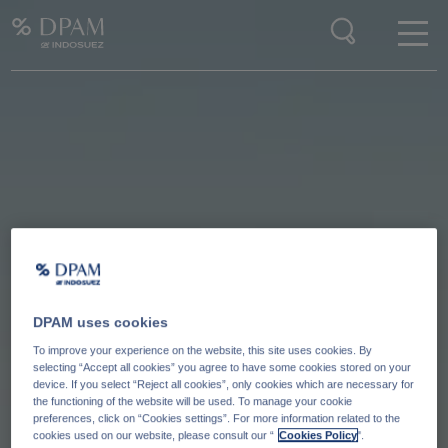
Enter your search here
DPAM uses cookies
To improve your experience on the website, this site uses cookies. By
selecting “Accept all cookies” you agree to have some cookies stored on your
device. If you select “Reject all cookies”, only cookies which are necessary for
the functioning of the website will be used. To manage your cookie
preferences, click on “Cookies settings”. For more information related to the
cookies used on our website, please consult our “
Cookies Policy
".