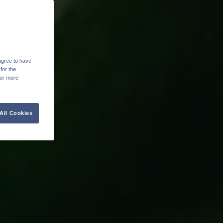
agree to have
for the
For more
All Cookies