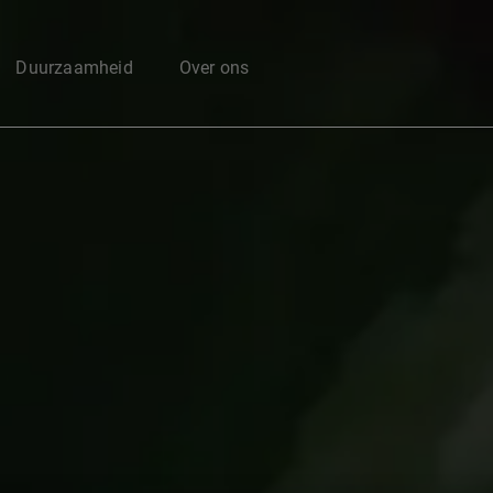
Enter your search here
Duurzaamheid
Over ons