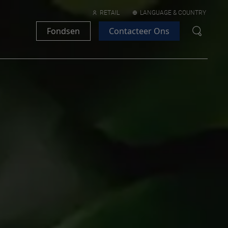
RETAIL
LANGUAGE & COUNTRY
Fondsen
Contacteer Ons