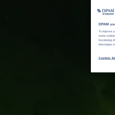
DPAM use
To improve yo
some cookies 
functioning o
information r
Cookies Se