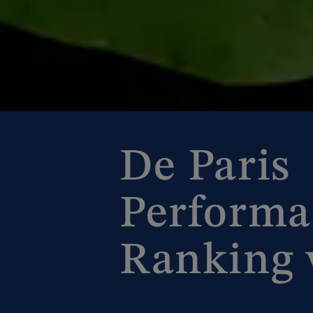
De Paris
Performa
Ranking