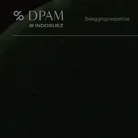
Beleggingsexpertise