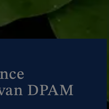
nce
 van DPAM