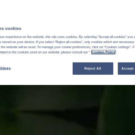
s cookies
ur experience on the website, this site uses cookies. By selecting “Accept all cookies” you 
stored on your device. If you select “Reject all cookies”, only cookies which are necessary 
f the website will be used. To manage your cookie preferences, click on “Cookies settings”. 
elated to the cookies used on our website, please consult our “
Cookies Policy
".
ttings
Reject All
Accept 