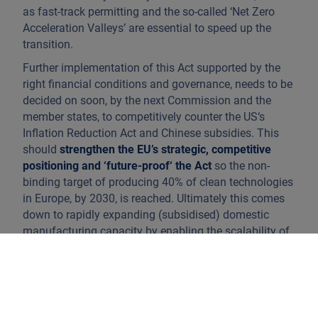
as fast-track permitting and the so-called ‘Net Zero
Acceleration Valleys’ are essential to speed up the
transition.
Further implementation of this Act supported by the
right financial conditions and governance, needs to be
decided on soon, by the next Commission and the
member states, to competitively counter the US‘s
Inflation Reduction Act and Chinese subsidies. This
should
strengthen the EU’s strategic, competitive
positioning and ‘future-proof‘ the Act
so the non-
binding target of producing 40% of clean technologies
in Europe, by 2030, is reached. Ultimately this comes
down to rapidly expanding (subsidised) domestic
manufacturing capacity by enabling the scalability of
EU firms in relevant sectors such as batteries, heat
pumps, electric vehicles or biomethane, in addition to
subsidy-probing (Chinese) imports of new
technologies. However the import of these products
cannot be fully restricted as greenhouse gas reduction