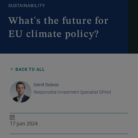
SUSTAINABILITY
What's the future for
EU climate policy?
BACK TO ALL
Gerrit Dubois
Responsible Investment Specialist DPAM
17 juin 2024