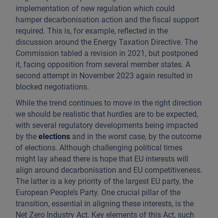
implementation of new regulation which could
hamper decarbonisation action and the fiscal support
required. This is, for example, reflected in the
discussion around the Energy Taxation Directive. The
Commission tabled a revision in 2021, but postponed
it, facing opposition from several member states. A
second attempt in November 2023 again resulted in
blocked negotiations.
While the trend continues to move in the right direction
we should be realistic that hurdles are to be expected,
with several regulatory developments being impacted
by the
elections
and in the worst case, by the outcome
of elections. Although challenging political times
might lay ahead there is hope that EU interests will
align around decarbonisation and EU competitiveness.
The latter is a key priority of the largest EU party, the
European People’s Party. One crucial pillar of the
transition, essential in aligning these interests, is the
Net Zero Industry Act. Key elements of this Act, such