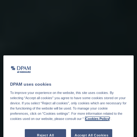
DPAM uses cookies
To improve your experience on the website, this site uses cookies. By
selecting “Accept all cookies” you agree to have some cookies stored on your
device. If you select “Reject all cookies”, only cookies which are necessary for
the functioning of the website will be used. To manage your cookie
preferences, click on “Cookies settings”. For more information related to the
cookies used on our website, please consult our “
Cookies Policy
".
Reject All
Accept All Cookies