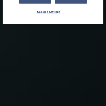
Cookies Settings