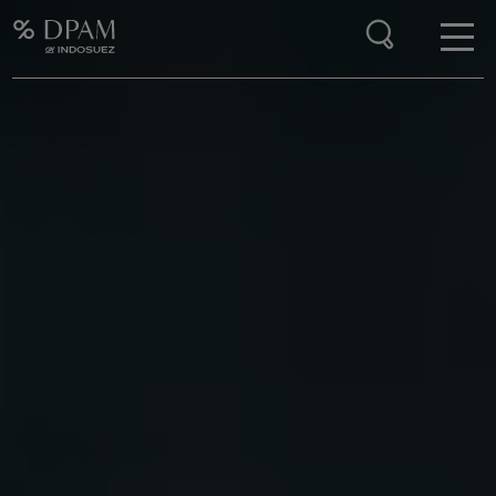
Enter your search here