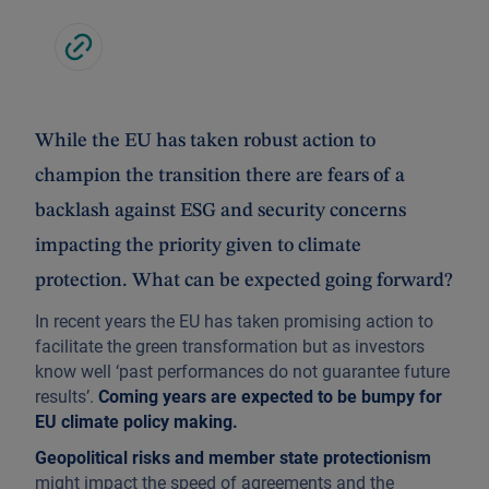
While the EU has taken robust action to
champion the transition there are fears of a
backlash against ESG and security concerns
impacting the priority given to climate
protection. What can be expected going forward?
In recent years the EU has taken promising action to
facilitate the green transformation but as investors
know well ‘past performances do not guarantee future
results’.
Coming years are expected to be bumpy for
EU climate policy making.
Geopolitical risks and member state protectionism
might impact the speed of agreements and the