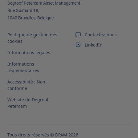
Degroof Petercam Asset Management​
Rue Guimard 18,
1040 Bruxelles, Belgique
Politique de gestion des
Contactez-nous
cookies
LinkedIn
Informations légales
Informations
réglementaires
Accessibilité : Non
conforme
Website de Degroof
Petercam
Tous droits réservés © DPAM 2026