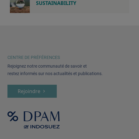
SUSTAINABILITY
CENTRE DE PRÉFÉRENCES
Rejoignez notre communauté de savoir et
restez informés sur nos actualités et publications.
Rejoindre