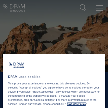
Enter your search here
DPAM uses cookies
To improve your experience on the website, this site uses cookies. By
25 JUIN 2026
18 J
selecting “Accept all cookies” you agree to have some cookies stored on your
device. If you select “Reject all cookies”, only cookies which are necessary for
Is there still value in
‘So
the functioning of the website will be used. To manage your cookie
preferences, click on “Cookies settings”. For more information related to the
emerging markets hard
re
cookies used on our website, please consult our “
Cookies Policy
".