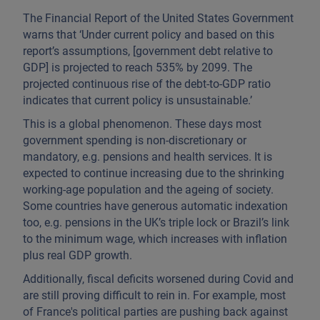
The Financial Report of the United States Government
warns that ‘Under current policy and based on this
report’s assumptions, [government debt relative to
GDP] is projected to reach 535% by 2099. The
projected continuous rise of the debt-to-GDP ratio
indicates that current policy is unsustainable.’
This is a global phenomenon. These days most
government spending is non-discretionary or
mandatory, e.g. pensions and health services. It is
expected to continue increasing due to the shrinking
working-age population and the ageing of society.
Some countries have generous automatic indexation
too, e.g. pensions in the UK’s triple lock or Brazil’s link
to the minimum wage, which increases with inflation
plus real GDP growth.
Additionally, fiscal deficits worsened during Covid and
are still proving difficult to rein in. For example, most
of France's political parties are pushing back against