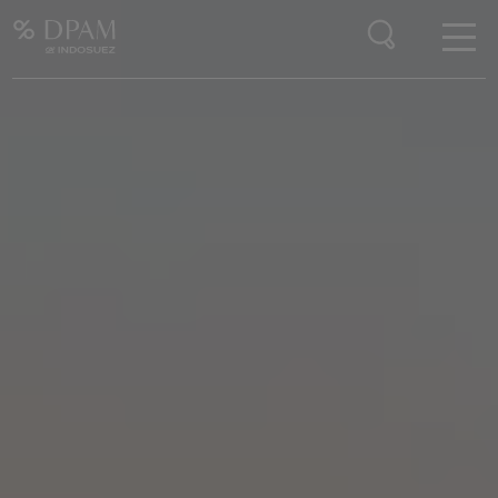
Enter your search here