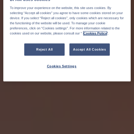
To improve your experience on the website, this site uses cookies. By
selecting “Accept all cookies” you agree to have some cookies stored on your
device. If you select “Reject all cookies”, only cookies which are necessary for
the functioning of the website will be used. To manage your cookie
preferences, click on “Cookies settings”. For more information related to the
cookies used on our website, please consult our “
Cookies Policy
".
Reject All
Accept All Cookies
Cookies Settings