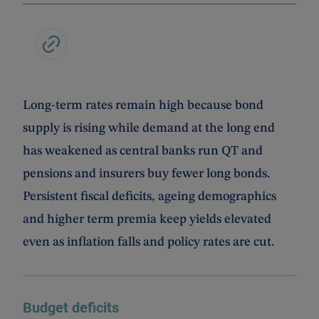
Long-term rates remain high because bond
supply is rising while demand at the long end
has weakened as central banks run QT and
pensions and insurers buy fewer long bonds.
Persistent fiscal deficits, ageing demographics
and higher term premia keep yields elevated
even as inflation falls and policy rates are cut.
Budget deficits