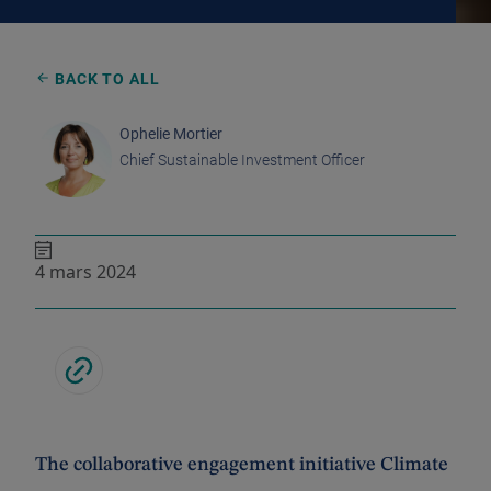
BACK TO ALL
Ophelie Mortier
Chief Sustainable Investment Officer
4 mars 2024
The collaborative engagement initiative Climate