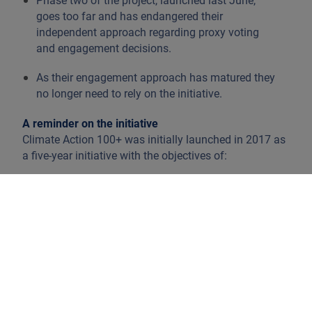
Phase two of the project, launched last June,
goes too far and has endangered their
independent approach regarding proxy voting
and engagement decisions.
As their engagement approach has matured they
no longer need to rely on the initiative.
A reminder on the initiative
Climate Action 100+ was initially launched in 2017 as
a five-year initiative with the objectives of:
Improving climate change governance
Reducing emissions
Strengthening climate related financial
disclosures
These goals are taken into account in the context of
long-term shareholder value.