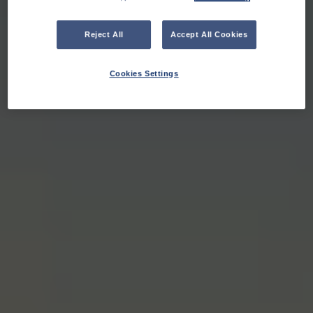
Reject All
Accept All Cookies
Cookies Settings