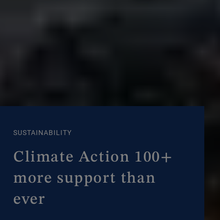
SUSTAINABILITY
Climate Action 100+
more support than
ever