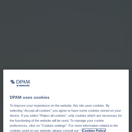
DPAM uses cookies
To improve your experience on the website, this site uses cookies. By
selecting “Accept all cookies” you agree to have some cookies stored on your
device. If you select “Reject all cookies”, only cookies which are necessary for
the functioning of the website will be used. To manage your cookie
preferences, click on “Cookies settings”. For more information related to the
cookies used on our website, please consult our “
Cookies Policy
".