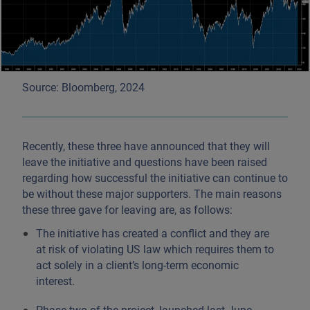
Source: Bloomberg, 2024
Recently, these three have announced that they will
leave the initiative and questions have been raised
regarding how successful the initiative can continue to
be without these major supporters. The main reasons
these three gave for leaving are, as follows:
The initiative has created a conflict and they are
at risk of violating US law which requires them to
act solely in a client’s long-term economic
interest.