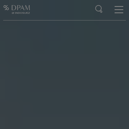
Enter your search here