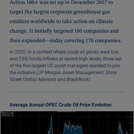
Action 100+ was set up in December 2017 to
target the largest corporate greenhouse gas
emitters worldwide to take action on climate
change. It initially targeted 100 companies and
then expanded—today covering 170 companies.
In 2020, in a context where crude oil prices were low
and ESG funds inflows at record high levels, three out
of the five largest US asset managers decided to join
the initiative (JP Morgan Asset Management, State
Street Global Advisors and BlackRock).
Average Annual OPEC Crude Oil Price Evolution