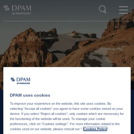
Enter your search here
DPAM uses cookies
To improve your experience on the website, this site uses cookies. By
25 JUIN 2026
18 J
selecting “Accept all cookies” you agree to have some cookies stored on your
device. If you select “Reject all cookies”, only cookies which are necessary for
Is there still value in
‘So
the functioning of the website will be used. To manage your cookie
preferences, click on “Cookies settings”. For more information related to the
emerging markets hard
re
cookies used on our website, please consult our “
Cookies Policy
".