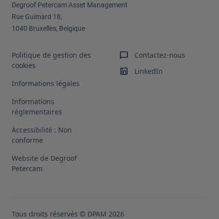
Degroof Petercam Asset Management​
Rue Guimard 18,
1040 Bruxelles, Belgique
Politique de gestion des
Contactez-nous
cookies
LinkedIn
Informations légales
Informations
réglementaires
Accessibilité : Non
conforme
Website de Degroof
Petercam
Tous droits réservés © DPAM 2026