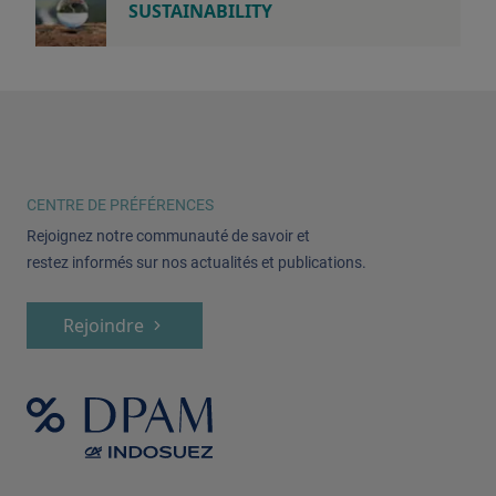
SUSTAINABILITY
CENTRE DE PRÉFÉRENCES
Rejoignez notre communauté de savoir et
restez informés sur nos actualités et publications.
Rejoindre