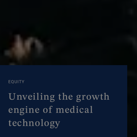
EQUITY
Unveiling the growth
engine of medical
technology