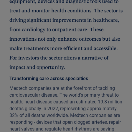
equipment, devices and diagnostic tools used to
treat and monitor health conditions. The sector is
driving significant improvements in healthcare,
from cardiology to outpatient care. These
innovations not only enhance outcomes but also
make treatments more efficient and accessible.
For investors the sector offers a narrative of
impact and opportunity.
Transforming care across specialties
Medtech companies are at the forefront of tackling
cardiovascular disease. The world’s primary threat to
health, heart disease caused an estimated 19.8 million
deaths globally in 2022, representing approximately
32% of all deaths worldwide. Medtech companies are
responding - devices that open clogged arteries, repair
heart valves and regulate heart rhythms are saving