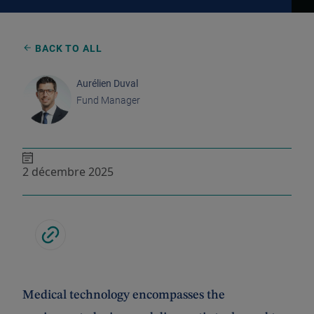
BACK TO ALL
Aurélien Duval
Fund Manager
2 décembre 2025
Medical technology encompasses the