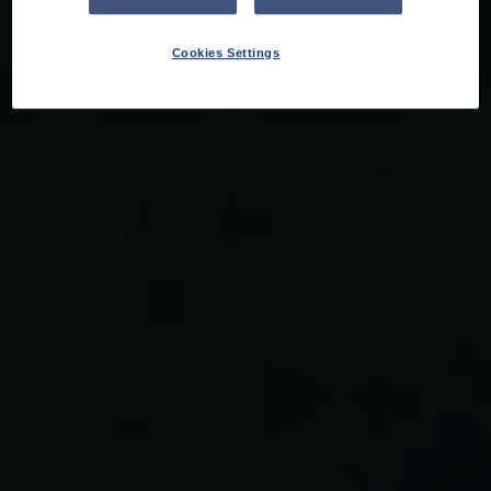
Cookies Settings