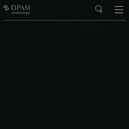
Enter your search here