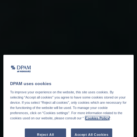
DPAM uses cookies
To improve your experience on the website, this site uses cookies. By
selecting “Accept all cookies” you agree to have some cookies stored on your
device. If you select “Reject all cookies”, only cookies which are necessary for
the functioning of the website will be used. To manage your cookie
preferences, click on “Cookies settings”. For more information related to the
cookies used on our website, please consult our “
Cookies Policy
".
Reject All
Accept All Cookies