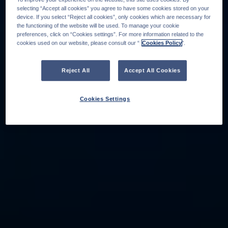
selecting “Accept all cookies” you agree to have some cookies stored on your
device. If you select “Reject all cookies”, only cookies which are necessary for
the functioning of the website will be used. To manage your cookie
preferences, click on “Cookies settings”. For more information related to the
cookies used on our website, please consult our “
Cookies Policy
".
Reject All
Accept All Cookies
Cookies Settings