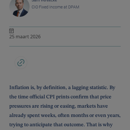
Sam Vereecke
CIO Fixed Income at DPAM
25 maart 2026
Inflation is, by definition, a lagging statistic. By
the time official CPI prints confirm that price
pressures are rising or easing, markets have
already spent weeks, often months or even years,
trying to anticipate that outcome. That is why