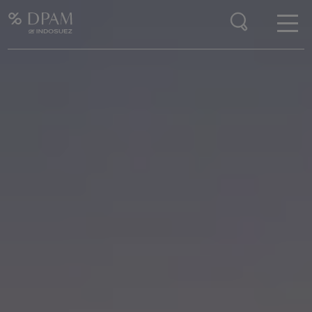
Enter your search here