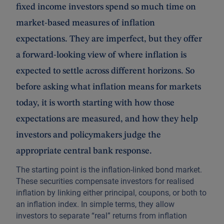
fixed income investors spend so much time on
market-based measures of inflation
expectations. They are imperfect, but they offer
a forward-looking view of where inflation is
expected to settle across different horizons. So
before asking what inflation means for markets
today, it is worth starting with how those
expectations are measured, and how they help
investors and policymakers judge the
appropriate central bank response.
The starting point is the inflation-linked bond market.
These securities compensate investors for realised
inflation by linking either principal, coupons, or both to
an inflation index. In simple terms, they allow
investors to separate “real” returns from inflation