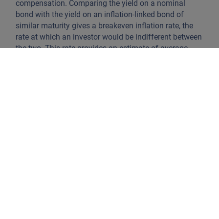
compensation. Comparing the yield on a nominal
bond with the yield on an inflation-linked bond of
similar maturity gives a breakeven inflation rate, the
rate at which an investor would be indifferent between
the two. This rate provides an estimate of average
inflation expectations over that period.
This cash market naturally gives rise to a derivatives
market. Inflation swaps allow investors to exchange a
fixed inflation rate for realised inflation over a given
period, without having to trade the underlying bonds.
In practice, swaps are often a cleaner way to read
market pricing because they isolate inflation more
directly and can be observed across a wide range of
maturities. That makes them especially useful for
tracking how inflation expectations evolve from the
very short end of the curve to the far end.
One of the most closely watched points on that curve
is the 5y5y forward inflation swap. This is the market’s
implied inflation rate for the five-year period that