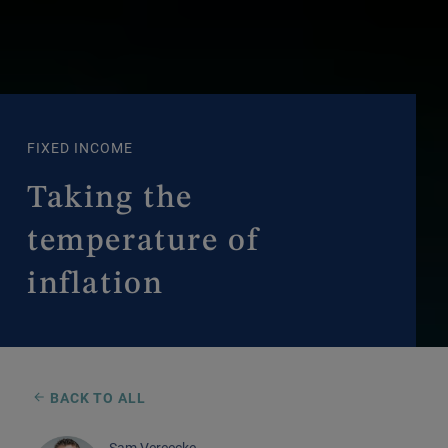
FIXED INCOME
Taking the
temperature of
inflation
BACK TO ALL