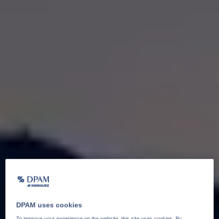
DPAM uses cookies
To improve your experience on the website, this site uses cookies. By