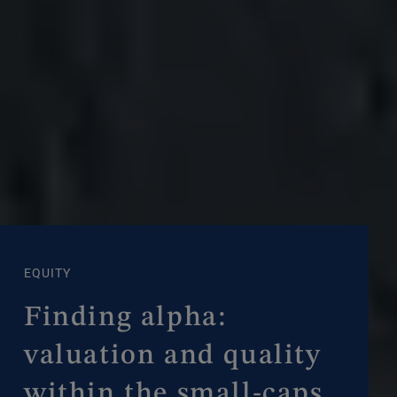
EQUITY
Finding alpha:
valuation and quality
within the small-caps