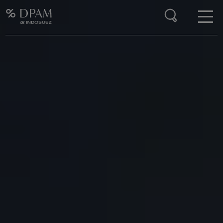
Enter your search here