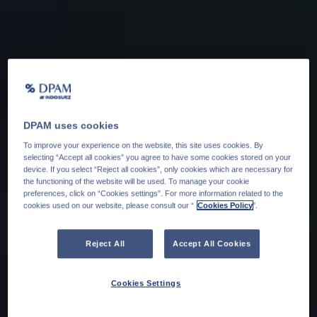
DPAM uses cookies
To improve your experience on the website, this site uses cookies. By
selecting “Accept all cookies” you agree to have some cookies stored on your
device. If you select “Reject all cookies”, only cookies which are necessary for
the functioning of the website will be used. To manage your cookie
preferences, click on “Cookies settings”. For more information related to the
cookies used on our website, please consult our “
Cookies Policy
".
Reject All
Accept All Cookies
Cookies Settings