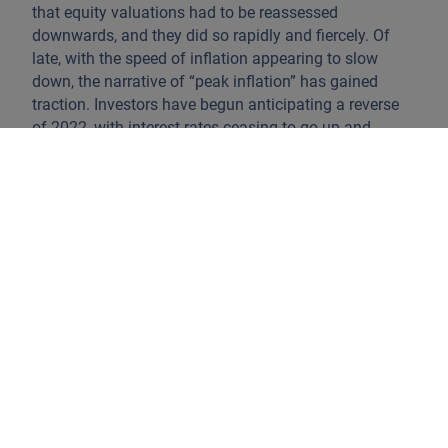
that equity valuations had to be reassessed
downwards, and they did so rapidly and fiercely. Of
late, with the speed of inflation appearing to slow
down, the narrative of “peak inflation” has gained
traction. Investors have begun anticipating a reverse
of 2022, with interest rates ceasing to go up and
eventually declining, making equity prices attractive
again. This has helped keep the equity market more
stable in recent months.
It is still unclear whether the rise in inflation was a
conjectural distortion fuelled by government stimulus
and constrained by sanitary lockdowns and the
Russian invasion, or if it is something more enduring,
especially on the supply side, with a permanent loss of
labour participation, underinvestment in commodities
exploration, and diminishing global cooperation as the
US-China worldview bifurcates.
When and where
inflation and interest rates will stabilise depends on