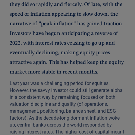
they did so rapidly and fiercely. Of late, with the
speed of inflation appearing to slow down, the
narrative of “peak inflation” has gained traction.
Investors have begun anticipating a reverse of
2022, with interest rates ceasing to go up and
eventually declining, making equity prices
attractive again. This has helped keep the equity
market more stable in recent months.
Last year was a challenging period for equities.
However, the savvy investor could still generate alpha
in a consistent way by remaining focused on both
valuation discipline and quality (of operations,
management, positioning, balance sheet, and ESG
factors). As the decade-long dormant inflation woke
up, central banks across the world responded by
raising interest rates. The higher cost of capital meant