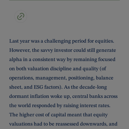
Last year was a challenging period for equities.
However, the savvy investor could still generate
alpha in a consistent way by remaining focused
on both valuation discipline and quality (of
operations, management, positioning, balance
sheet, and ESG factors). As the decade-long
dormant inflation woke up, central banks across
the world responded by raising interest rates.
The higher cost of capital meant that equity
valuations had to be reassessed downwards, and