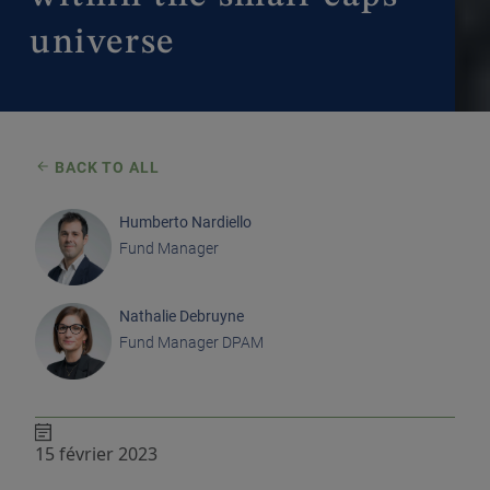
universe
BACK TO ALL
Humberto Nardiello
Fund Manager
Nathalie Debruyne
Fund Manager DPAM
15 février 2023