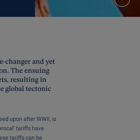
me-changer and yet
ion. The ensuing
ts, resulting in
he global tectonic
eed upon after WWII, is
ocal’ tariffs have
ese tariffs can be