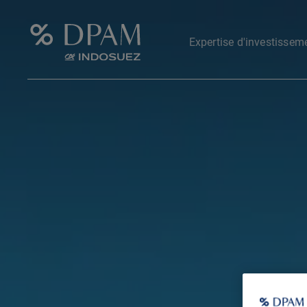
Expertise d'investissem