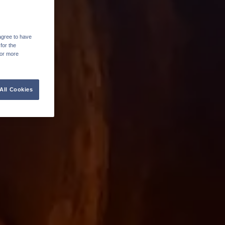
agree to have
for the
For more
All Cookies