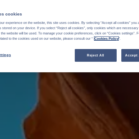
s cookies
ur experience on the website, this site uses cookies. By selecting “Accept all cookies” you 
stored on your device. If you select “Reject all cookies”, only cookies which are necessary 
f the website will be used. To manage your cookie preferences, click on “Cookies settings”. 
elated to the cookies used on our website, please consult our “
Cookies Policy
".
ttings
Reject All
Accept 