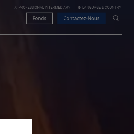
PROFESSIONAL INTERMEDIARY
LANGUAGE & COUNTRY
Fonds
Contactez-Nous