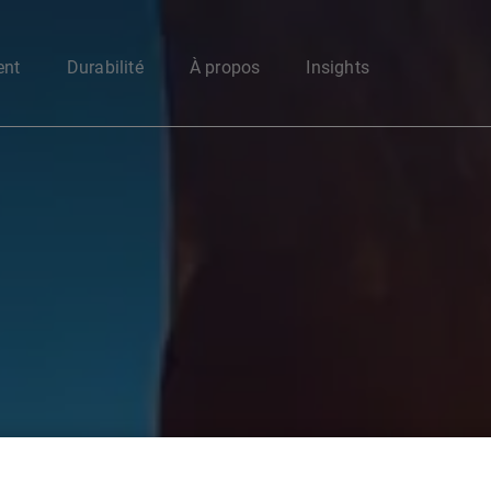
Enter your search here
ent
Durabilité
À propos
Insights