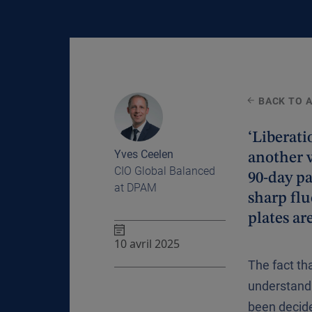
BACK TO 
‘Liberat
Yves Ceelen
another 
CIO Global Balanced
90-day pa
at DPAM
sharp flu
plates ar
10 avril 2025
The fact th
understanda
been decide