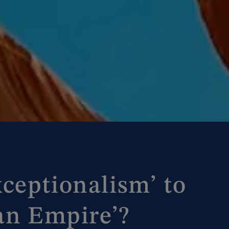
ceptionalism’ to
 an Empire’?