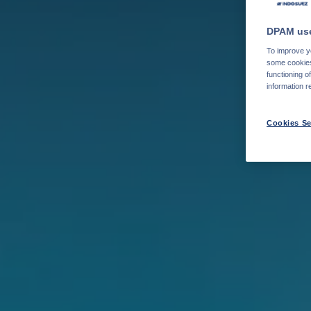
DPAM use
To improve yo
some cookies 
functioning o
information r
Cookies Se