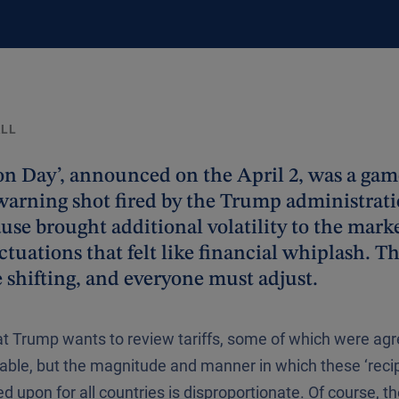
ALL
ion Day’, announced on the April 2, was a ga
warning shot fired by the Trump administrat
use brought additional volatility to the marke
ctuations that felt like financial whiplash. T
e shifting, and everyone must adjust.
at Trump wants to review tariffs, some of which were agr
ble, but the magnitude and manner in which these ‘recipr
d upon for all countries is disproportionate. Of course, th