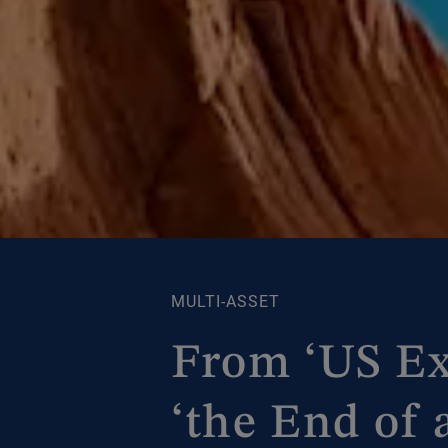
MULTI-ASSET
From ‘US Ex
‘the End of