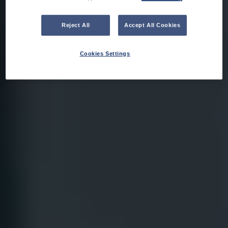
Reject All
Accept All Cookies
Cookies Settings