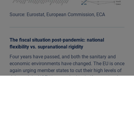
Source: Eurostat, European Commission, ECA
The fiscal situation post-pandemic: national
flexibility vs. supranational rigidity
Four years have passed, and both the sanitary and
economic environments have changed. The EU is once
again urging member states to cut their high levels of
debt, and the NGEU has reached its halfway point. Are
we reaching the end of a fiscally expansionary period?
The answer is no.
Regarding federal debt, it is true that the EC is no
longer turning a blind eye to excessive deficits.
However, keeping in mind the budgetary challenges
related to aging populations, climate change, and
additional defence spending, the EC recently proposed