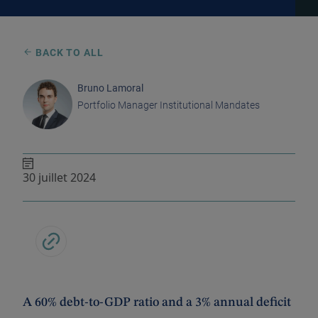
BACK TO ALL
Bruno Lamoral
Portfolio Manager Institutional Mandates
30 juillet 2024
A 60% debt-to-GDP ratio and a 3% annual deficit