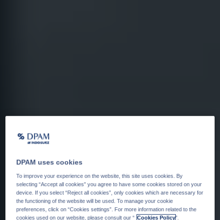
DPAM uses cookies
To improve your experience on the website, this site uses cookies. By
selecting “Accept all cookies” you agree to have some cookies stored on your
device. If you select “Reject all cookies”, only cookies which are necessary for
the functioning of the website will be used. To manage your cookie
preferences, click on “Cookies settings”. For more information related to the
cookies used on our website, please consult our “
Cookies Policy
".