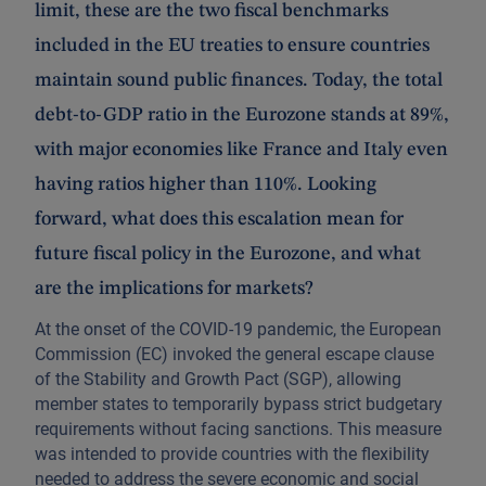
limit, these are the two fiscal benchmarks
included in the EU treaties to ensure countries
maintain sound public finances. Today, the total
debt-to-GDP ratio in the Eurozone stands at 89%,
with major economies like France and Italy even
having ratios higher than 110%. Looking
forward, what does this escalation mean for
future fiscal policy in the Eurozone, and what
are the implications for markets?
At the onset of the COVID-19 pandemic, the European
Commission (EC) invoked the general escape clause
of the Stability and Growth Pact (SGP), allowing
member states to temporarily bypass strict budgetary
requirements without facing sanctions. This measure
was intended to provide countries with the flexibility
needed to address the severe economic and social