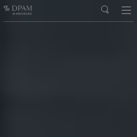
Enter your search here