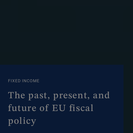
FIXED INCOME
The past, present, and
future of EU fiscal
policy