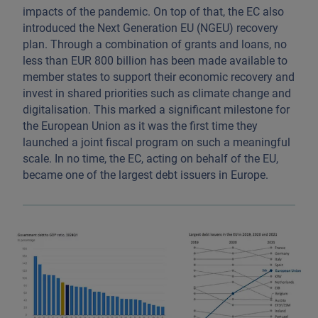
impacts of the pandemic. On top of that, the EC also
introduced the Next Generation EU (NGEU) recovery
plan. Through a combination of grants and loans, no
less than EUR 800 billion has been made available to
member states to support their economic recovery and
invest in shared priorities such as climate change and
digitalisation. This marked a significant milestone for
the European Union as it was the first time they
launched a joint fiscal program on such a meaningful
scale. In no time, the EC, acting on behalf of the EU,
became one of the largest debt issuers in Europe.