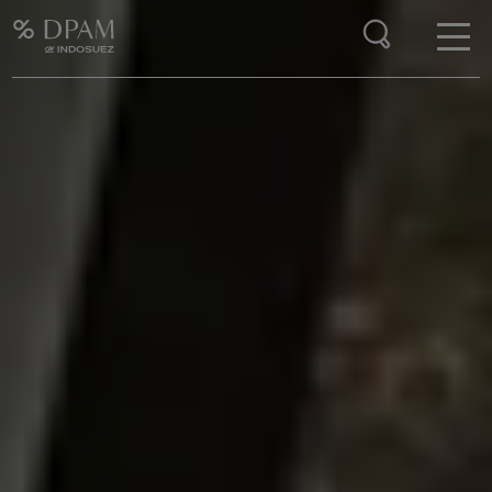
Enter your search here