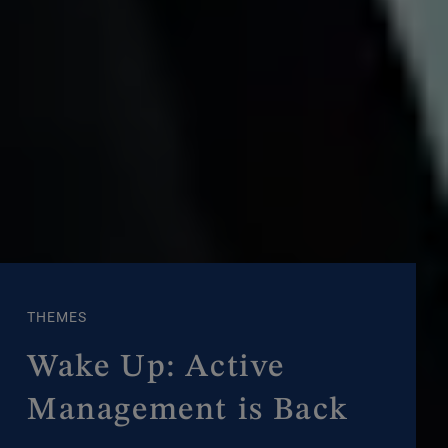
THEMES
Wake Up: Active
Management is Back