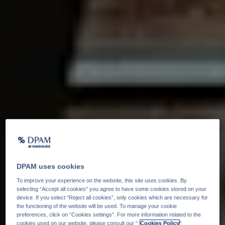
DPAM uses cookies
To improve your experience on the website, this site uses cookies. By
selecting “Accept all cookies” you agree to have some cookies stored on your
device. If you select “Reject all cookies”, only cookies which are necessary for
the functioning of the website will be used. To manage your cookie
preferences, click on “Cookies settings”. For more information related to the
cookies used on our website, please consult our “
Cookies Policy
".