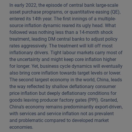
In early 2022, the episode of central bank large-scale
asset purchase programs, or quantitative easing (QE),
entered its 14th year. The first innings of a multiple-
source inflation dynamic reared its ugly head. What
followed was nothing less than a 14-month shock
treatment, leading DM central banks to adjust policy
rates aggressively. The treatment will kill off most
inflationary drivers. Tight labour markets carry most of
the uncertainty and might keep core inflation higher
for longer. Yet, business cycle dynamics will eventually
also bring core inflation towards target levels or lower.
The second largest economy in the world, China, leads
the way reflected by shallow deflationary consumer
price inflation but deeply deflationary conditions for
goods leaving producer factory gates (PPI). Granted,
China’s economy remains predominantly export-driven,
with services and service inflation not as prevalent
and problematic compared to developed market
economies.