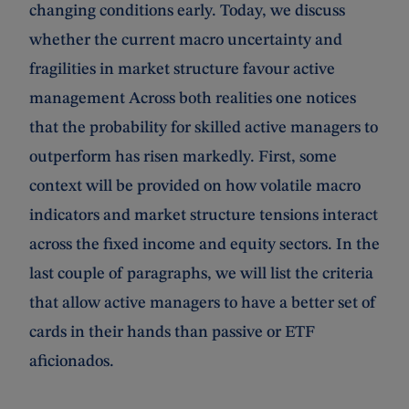
changing conditions early. Today, we discuss
whether the current macro uncertainty and
fragilities in market structure favour active
management Across both realities one notices
that the probability for skilled active managers to
outperform has risen markedly. First, some
context will be provided on how volatile macro
indicators and market structure tensions interact
across the fixed income and equity sectors. In the
last couple of paragraphs, we will list the criteria
that allow active managers to have a better set of
cards in their hands than passive or ETF
aficionados.