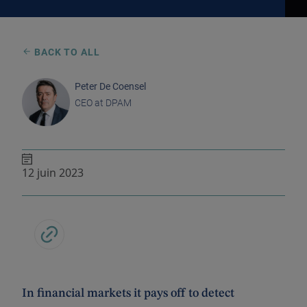
BACK TO ALL
Peter De Coensel
CEO at DPAM
12 juin 2023
In financial markets it pays off to detect