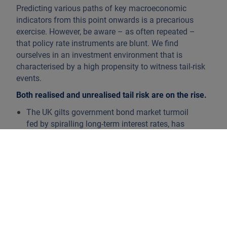
Predicting various paths of key macroeconomic
indicators from this point onwards is a precarious
exercise. However, be aware – as often repeated –
that policy rate instruments are blunt. We find
ourselves in an investment environment that is
characterised by a high propensity to witness tail-risk
events.
Both realised and unrealised tail risk are on the rise.
The UK gilts government bond market turmoil
fed by spiralling long-term interest rates, has
destabilised pension funds as their applied
liability-driven investment (LDI) framework
nearly collapsed. An imbalance between
synthetic receiver interest rate swap hedges,
related automatic collateral calls as rates went
up and illiquid ‘growth’ assets that could not be
monetised, forced the hand of the Bank of
England, which implemented a temporary dose