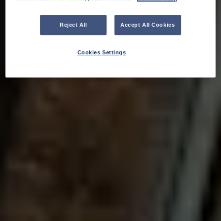
Reject All
Accept All Cookies
Cookies Settings