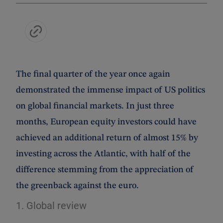
The final quarter of the year once again
demonstrated the immense impact of US politics
on global financial markets. In just three
months, European equity investors could have
achieved an additional return of almost 15% by
investing across the Atlantic, with half of the
difference stemming from the appreciation of
the greenback against the euro.
1. Global review