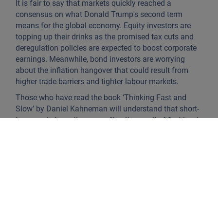
It is fair to say that markets quickly reached a
consensus on what Donald Trump's second term
means for the global economy. Equity investors are
topping up their drinks as the promised tax cuts and
deregulation policies are expected to boost corporate
earnings. Meanwhile, bond investors are worrying
about the inflation hangover that could result from
higher trade barriers and tighter labour markets.
Those who have read the book ‘Thinking Fast and
Slow’ by Daniel Kahneman will understand that short-
term market reactions are often the result of first-level
thinking. Humans are predisposed to seek quick
answers, leading to spontaneous reactions and
oversimplifications using mental shortcuts or
heuristics. Although it is true that the risk to inflation
seems to be skewed upwards, the outcome will
ultimately depend on what the new government
implements, how other countries respond and,
perhaps most importantly, the prevailing economic