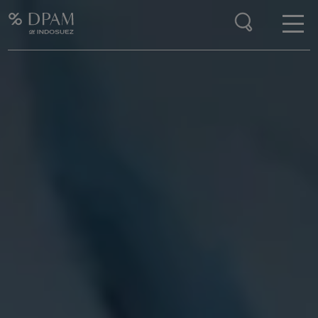
Enter your search here