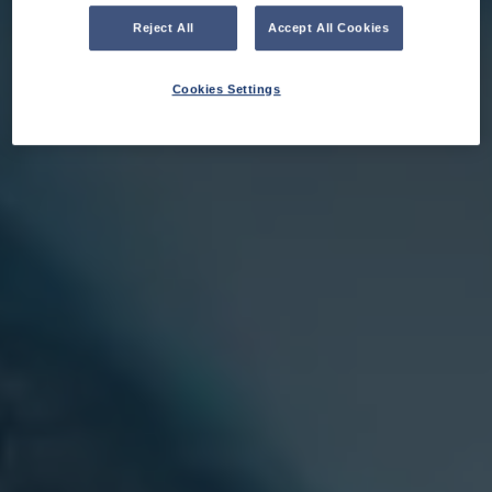
Reject All
Accept All Cookies
Cookies Settings