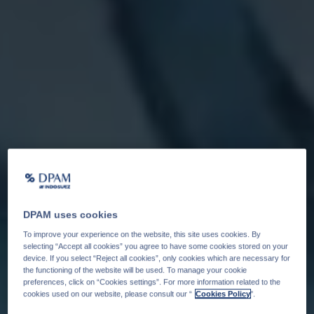
DPAM uses cookies
To improve your experience on the website, this site uses cookies. By
selecting “Accept all cookies” you agree to have some cookies stored on your
device. If you select “Reject all cookies”, only cookies which are necessary for
the functioning of the website will be used. To manage your cookie
preferences, click on “Cookies settings”. For more information related to the
cookies used on our website, please consult our “
Cookies Policy
".