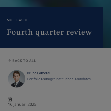
MULTI-ASSET
Fourth quarter review
BACK TO ALL
Bruno Lamoral
Portfolio Manager Institutional Mandates
16 januari 2025