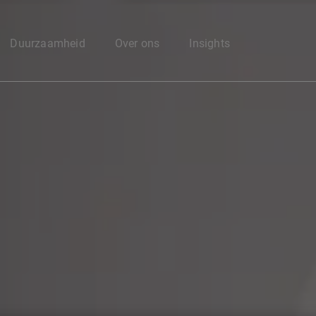
Enter your search here
Duurzaamheid
Over ons
Insights