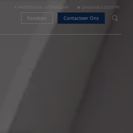
PROFESSIONAL INTERMEDIARY
LANGUAGE & COUNTRY
Fondsen
Contacteer Ons