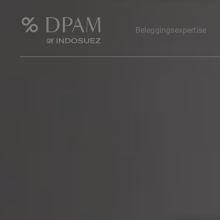
Beleggingsexpertise