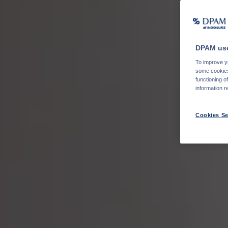
DPAM use
To improve yo
some cookies 
functioning o
information r
Cookies Se