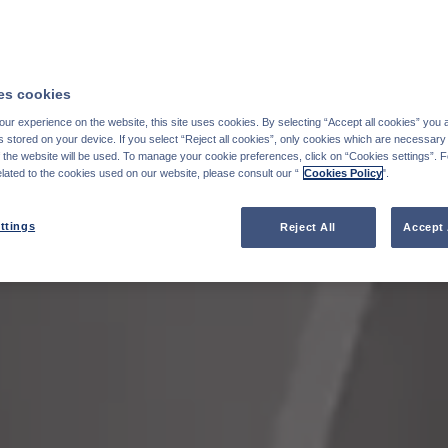
s cookies
ur experience on the website, this site uses cookies. By selecting “Accept all cookies” you 
stored on your device. If you select “Reject all cookies”, only cookies which are necessary 
f the website will be used. To manage your cookie preferences, click on “Cookies settings”. 
elated to the cookies used on our website, please consult our “
Cookies Policy
".
ttings
Reject All
Accept 