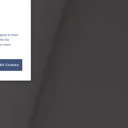
agree to have
for the
For more
All Cookies