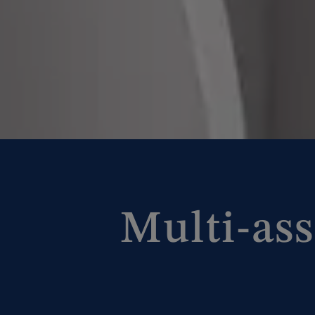
Multi-ass