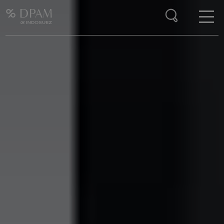
Enter your search here