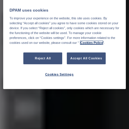
DPAM uses cookies
To improve your experience on the website, this site uses cookies. By
selecting “Accept all cookies” you agree to have some cookies stored on your
device. If you select “Reject all cookies”, only cookies which are necessary for
the functioning of the website will be used. To manage your cookie
preferences, click on “Cookies settings”. For more information related to the
cookies used on our website, please consult our “
Cookies Policy
".
Reject All
Accept All Cookies
Cookies Settings