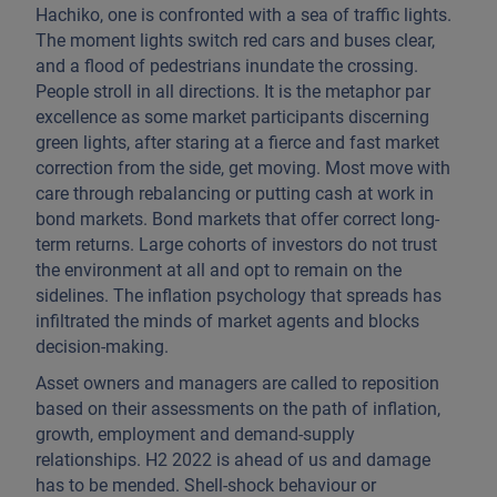
Hachiko, one is confronted with a sea of traffic lights.
The moment lights switch red cars and buses clear,
and a flood of pedestrians inundate the crossing.
People stroll in all directions. It is the metaphor par
excellence as some market participants discerning
green lights, after staring at a fierce and fast market
correction from the side, get moving. Most move with
care through rebalancing or putting cash at work in
bond markets. Bond markets that offer correct long-
term returns. Large cohorts of investors do not trust
the environment at all and opt to remain on the
sidelines. The inflation psychology that spreads has
infiltrated the minds of market agents and blocks
decision-making.
Asset owners and managers are called to reposition
based on their assessments on the path of inflation,
growth, employment and demand-supply
relationships. H2 2022 is ahead of us and damage
has to be mended. Shell-shock behaviour or