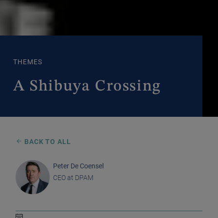
THEMES
A Shibuya Crossing
BACK TO ALL
Peter De Coensel
CEO at DPAM