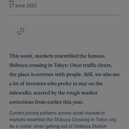
27 June 2022
This week, markets resembled the famous
Shibuya crossing in Tokyo: Once traffic clears,
the place is overrun with people. Still, we also see
a lot of investors who prefer to stay on the
sidewalks, scarred by the rough market
corrections from earlier this year.
Current pricing patterns across asset classes in
markets resemble the Shibuya Crossing in Tokyo city.
As a visitor, when getting out of Shibuya Station