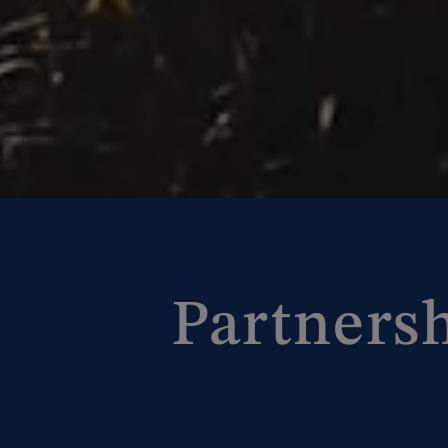
Partners