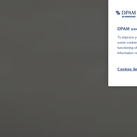
DPAM use
To improve yo
some cookies 
functioning o
information r
Cookies Se