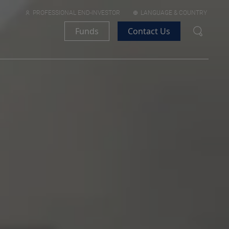
PROFESSIONAL END-INVESTOR
LANGUAGE & COUNTRY
Funds
Contact Us