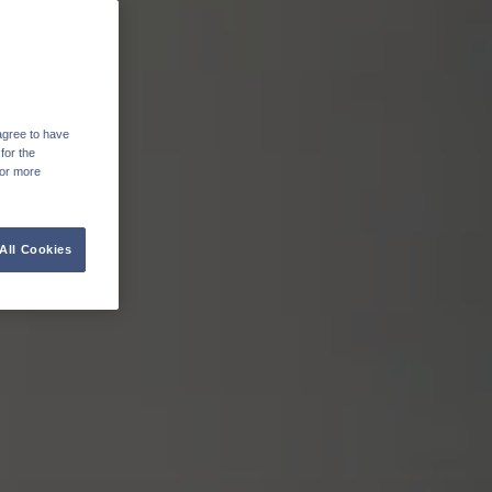
agree to have
for the
For more
All Cookies