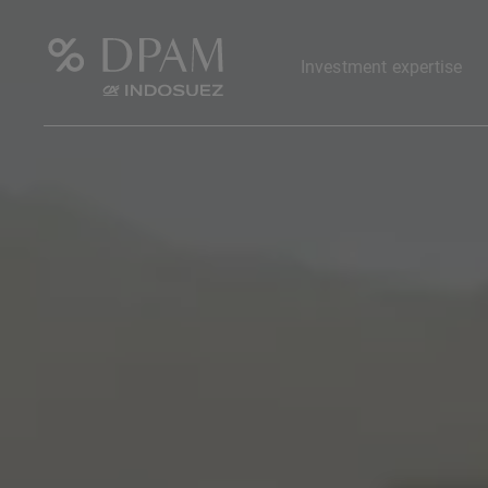
Investment expertise