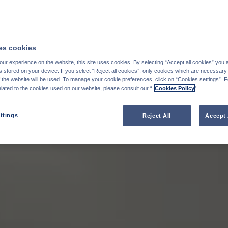
s cookies
ur experience on the website, this site uses cookies. By selecting “Accept all cookies” you 
stored on your device. If you select “Reject all cookies”, only cookies which are necessary 
f the website will be used. To manage your cookie preferences, click on “Cookies settings”. 
elated to the cookies used on our website, please consult our “
Cookies Policy
".
ttings
Reject All
Accept 