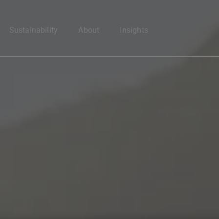
Enter your search here
Sustainability
About
Insights