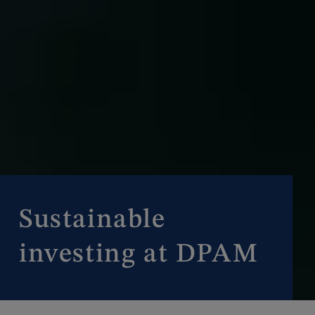
Sustainable
investing at DPAM