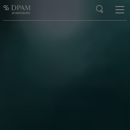
Enter your search here