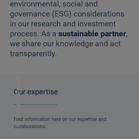
environmental, social and
G
governance (ESG) considerations
i
in our research and investment
n
process. As a
sustainable partner
,
t
we share our knowledge and act
e
transparently.
g
r
a
V
ti
Our expertise
o
o
ti
n
n
O
Find information here on our expertise and
g
p
collaborations:
e
a
n