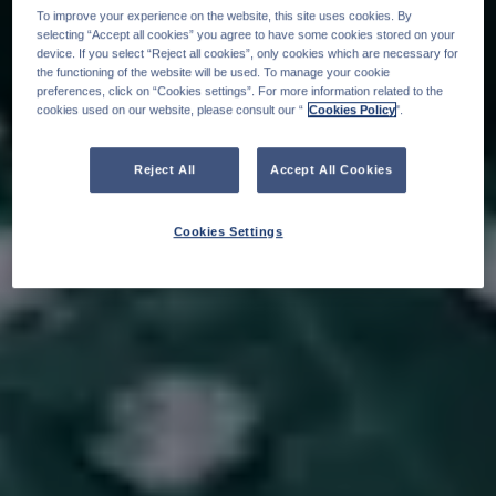
To improve your experience on the website, this site uses cookies. By
selecting “Accept all cookies” you agree to have some cookies stored on your
device. If you select “Reject all cookies”, only cookies which are necessary for
the functioning of the website will be used. To manage your cookie
preferences, click on “Cookies settings”. For more information related to the
cookies used on our website, please consult our “
Cookies Policy
".
Reject All
Accept All Cookies
Cookies Settings