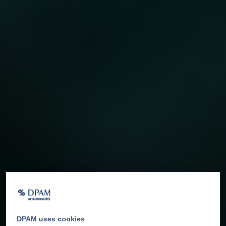
DPAM uses cookies