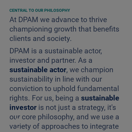
CENTRAL TO OUR PHILOSOPHY
At DPAM we advance to thrive
championing growth that benefits
clients and society.
DPAM is a sustainable actor,
investor and partner. As a
sustainable actor
, we champion
sustainability in line with our
conviction to uphold fundamental
rights. For us, being a
sustainable
investor
is not just a strategy, it's
our core philosophy, and we use a
E
variety of approaches to integrate
S