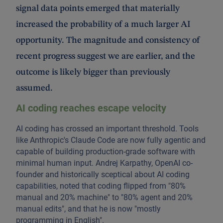
signal data points emerged that materially
increased the probability of a much larger AI
opportunity. The magnitude and consistency of
recent progress suggest we are earlier, and the
outcome is likely bigger than previously
assumed.
AI coding reaches escape velocity
AI coding has crossed an important threshold. Tools
like Anthropic's Claude Code are now fully agentic and
capable of building production-grade software with
minimal human input. Andrej Karpathy, OpenAI co-
founder and historically sceptical about AI coding
capabilities, noted that coding flipped from "80%
manual and 20% machine" to "80% agent and 20%
manual edits", and that he is now "mostly
programming in English".