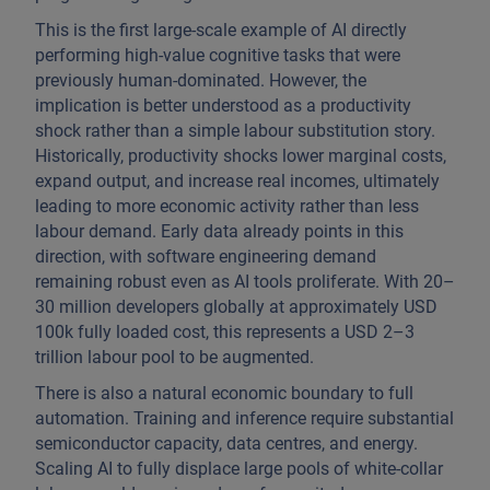
This is the first large-scale example of AI directly
performing high-value cognitive tasks that were
previously human-dominated. However, the
implication is better understood as a productivity
shock rather than a simple labour substitution story.
Historically, productivity shocks lower marginal costs,
expand output, and increase real incomes, ultimately
leading to more economic activity rather than less
labour demand. Early data already points in this
direction, with software engineering demand
remaining robust even as AI tools proliferate. With 20–
30 million developers globally at approximately USD
100k fully loaded cost, this represents a USD 2–3
trillion labour pool to be augmented.
There is also a natural economic boundary to full
automation. Training and inference require substantial
semiconductor capacity, data centres, and energy.
Scaling AI to fully displace large pools of white-collar