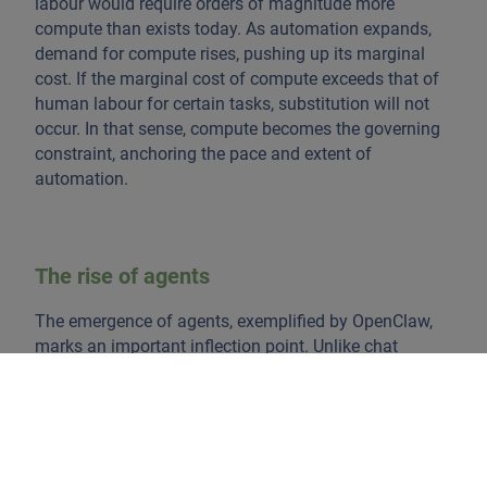
labour would require orders of magnitude more
compute than exists today. As automation expands,
demand for compute rises, pushing up its marginal
cost. If the marginal cost of compute exceeds that of
human labour for certain tasks, substitution will not
occur. In that sense, compute becomes the governing
constraint, anchoring the pace and extent of
automation.
The rise of agents
The emergence of agents, exemplified by OpenClaw,
marks an important inflection point. Unlike chat
interfaces, which are request-response driven, agents
execute tasks such as writing code, managing
workflows, and interacting with APIs continuously.
This represents a shift from AI as a cognitive tool to AI
as an execution layer embedded in the economy. Chat