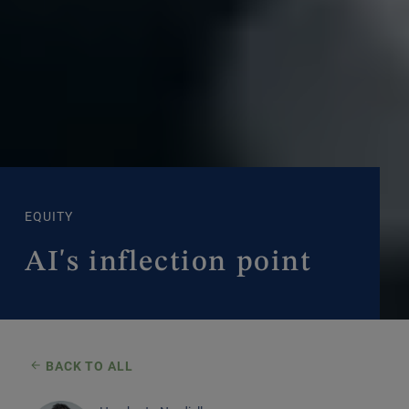
EQUITY
AI's inflection point
BACK TO ALL