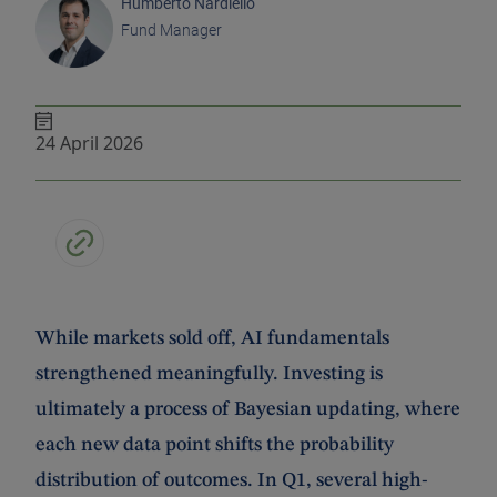
Humberto Nardiello
Fund Manager
24 April 2026
While markets sold off, AI fundamentals
strengthened meaningfully. Investing is
ultimately a process of Bayesian updating, where
each new data point shifts the probability
distribution of outcomes. In Q1, several high-