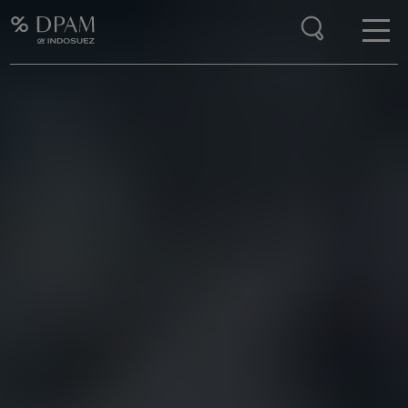
Enter your search here