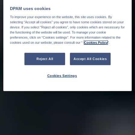
DPAM uses cookies
To improve your experience on the website, this site uses cookies. By
selecting “Accept all cookies” you agree to have some cookies stored on your
device. If you select “Reject all cookies”, only cookies which are necessary for
the functioning of the website will be used. To manage your cookie
preferences, click on “Cookies settings”. For more information related to the
cookies used on our website, please consult our “
Cookies Policy
".
Reject All
Accept All Cookies
Cookies Settings