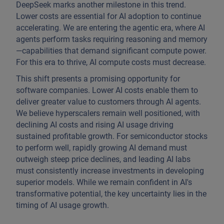
DeepSeek marks another milestone in this trend.
Lower costs are essential for AI adoption to continue
accelerating. We are entering the agentic era, where AI
agents perform tasks requiring reasoning and memory
—capabilities that demand significant compute power.
For this era to thrive, AI compute costs must decrease.
This shift presents a promising opportunity for
software companies. Lower AI costs enable them to
deliver greater value to customers through AI agents.
We believe hyperscalers remain well positioned, with
declining AI costs and rising AI usage driving
sustained profitable growth. For semiconductor stocks
to perform well, rapidly growing AI demand must
outweigh steep price declines, and leading AI labs
must consistently increase investments in developing
superior models. While we remain confident in AI's
transformative potential, the key uncertainty lies in the
timing of AI usage growth.