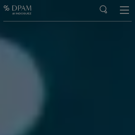
Enter your search here