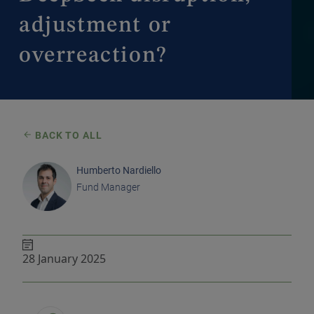
adjustment or
overreaction?
BACK TO ALL
Humberto Nardiello
Fund Manager
28 January 2025