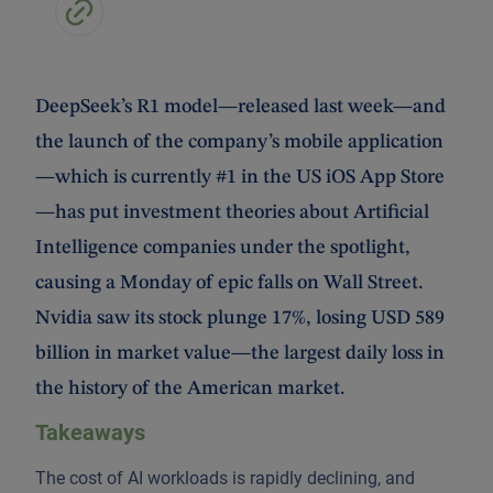
DeepSeek’s R1 model—released last week—and
the launch of the company’s mobile application
—which is currently #1 in the US iOS App Store
—has put investment theories about Artificial
Intelligence companies under the spotlight,
causing a Monday of epic falls on Wall Street.
Nvidia saw its stock plunge 17%, losing USD 589
billion in market value—the largest daily loss in
the history of the American market.
Takeaways
The cost of AI workloads is rapidly declining, and