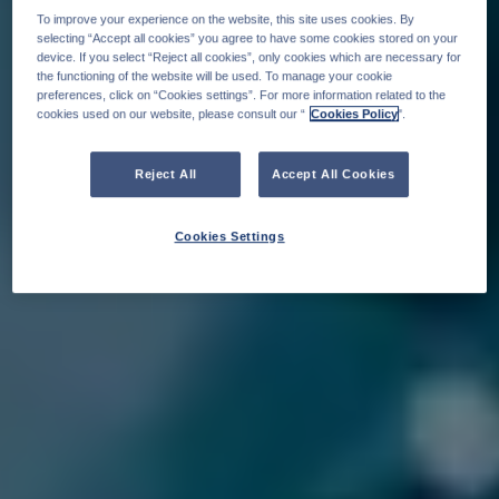
To improve your experience on the website, this site uses cookies. By
selecting “Accept all cookies” you agree to have some cookies stored on your
device. If you select “Reject all cookies”, only cookies which are necessary for
the functioning of the website will be used. To manage your cookie
preferences, click on “Cookies settings”. For more information related to the
cookies used on our website, please consult our “
Cookies Policy
".
Reject All
Accept All Cookies
Cookies Settings