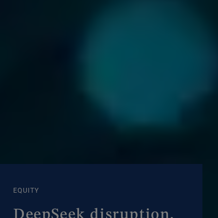
EQUITY
DeepSeek disruption,