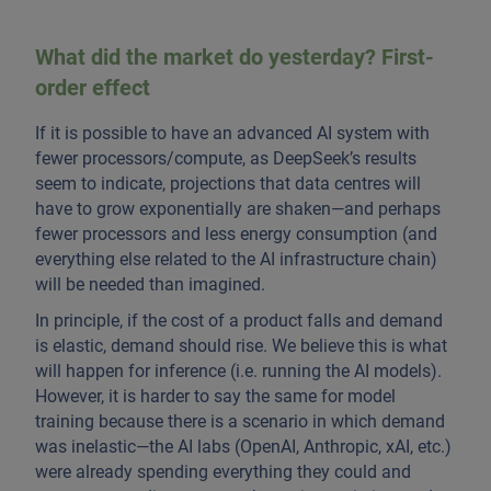
What did the market do yesterday? First-
order effect
If it is possible to have an advanced AI system with
fewer processors/compute, as DeepSeek’s results
seem to indicate, projections that data centres will
have to grow exponentially are shaken—and perhaps
fewer processors and less energy consumption (and
everything else related to the AI infrastructure chain)
will be needed than imagined.
In principle, if the cost of a product falls and demand
is elastic, demand should rise. We believe this is what
will happen for inference (i.e. running the AI models).
However, it is harder to say the same for model
training because there is a scenario in which demand
was inelastic—the AI labs (OpenAI, Anthropic, xAI, etc.)
were already spending everything they could and