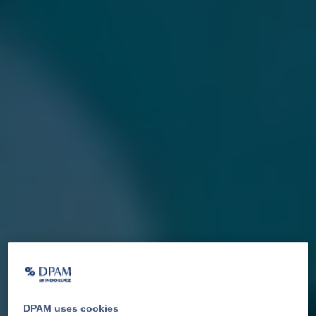
DPAM uses cookies