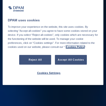
DPAM uses cookies
To improve your experience on the website, this site uses cookies. By
selecting “Accept all cookies” you agree to have some cookies stored on your
device. If you select “Reject all cookies”, only cookies which are necessary for
the functioning of the website will be used. To manage your cookie
preferences, click on “Cookies settings”. For more information related to the
cookies used on our website, please consult our “
Cookies Policy
".
Reject All
Accept All Cookies
Cookies Settings