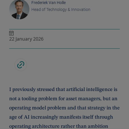
Frederiek Van Holle
Head of Technology & Innovation
22 January 2026
I previously stressed that artificial intelligence is
not a tooling problem for asset managers, but an
operating model problem and that strategy in the
age of AI increasingly manifests itself through
operating architecture rather than ambition