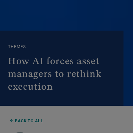
THEMES
How AI forces asset
managers to rethink
execution
BACK TO ALL