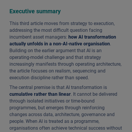
Executive summary
This third article moves from strategy to execution,
addressing the most difficult question facing
incumbent asset managers:
how AI transformation
actually unfolds in a non-AI-native organisation
.
Building on the earlier argument that AI is an
operating-model challenge and that strategy
increasingly manifests through operating architecture,
the article focuses on realism, sequencing and
execution discipline rather than speed.
The central premise is that AI transformation is
cumulative rather than linear
. It cannot be delivered
through isolated initiatives or time-bound
programmes, but emerges through reinforcing
changes across data, architecture, governance and
people. When AI is treated as a programme,
organisations often achieve technical success without