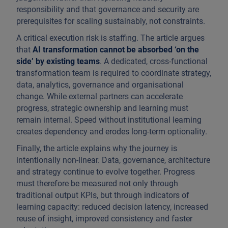
responsibility and that governance and security are
prerequisites for scaling sustainably, not constraints.
A critical execution risk is staffing. The article argues
that
AI transformation cannot be absorbed ‘on the
side’
by existing teams
. A dedicated, cross-functional
transformation team is required to coordinate strategy,
data, analytics, governance and organisational
change. While external partners can accelerate
progress, strategic ownership and learning must
remain internal. Speed without institutional learning
creates dependency and erodes long-term optionality.
Finally, the article explains why the journey is
intentionally non-linear. Data, governance, architecture
and strategy continue to evolve together. Progress
must therefore be measured not only through
traditional output KPIs, but through indicators of
learning capacity: reduced decision latency, increased
reuse of insight, improved consistency and faster