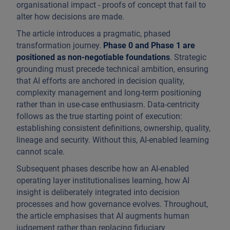
organisational impact - proofs of concept that fail to
alter how decisions are made.
The article introduces a pragmatic, phased
transformation journey.
Phase 0 and Phase 1 are
positioned as non-negotiable foundations
. Strategic
grounding must precede technical ambition, ensuring
that AI efforts are anchored in decision quality,
complexity management and long-term positioning
rather than in use-case enthusiasm. Data-centricity
follows as the true starting point of execution:
establishing consistent definitions, ownership, quality,
lineage and security. Without this, AI-enabled learning
cannot scale.
Subsequent phases describe how an AI-enabled
operating layer institutionalises learning, how AI
insight is deliberately integrated into decision
processes and how governance evolves. Throughout,
the article emphasises that AI augments human
judgement rather than replacing fiduciary