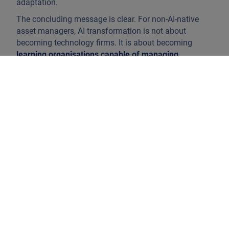
adaptation.
The concluding message is clear. For non-AI-native
asset managers, AI transformation is not about
becoming technology firms. It is about becoming
learning organisations capable of managing
complexity responsibly at scale
. In this way capability
rather than any individual model or application is the
true source of durable advantage in the age of AI.
Why AI transformation fails when treated
as a programme
Many AI initiatives fail not because of insufficient
intent or talent, but because they are framed as time-
bound programmes. Roadmaps are defined, budgets
allocated and pilots launched, with the implicit
expectation that transformation will follow.