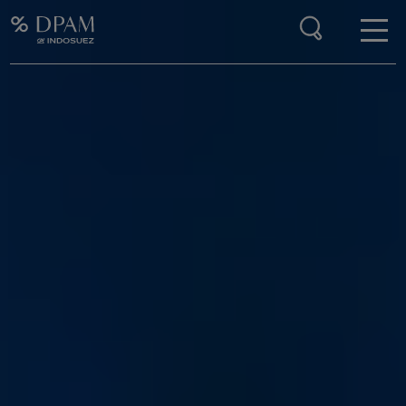
Enter your search here