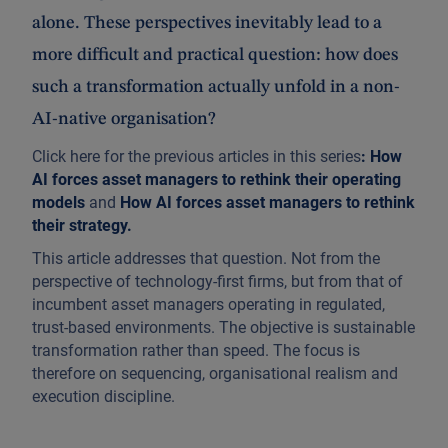
alone. These perspectives inevitably lead to a
more difficult and practical question: how does
such a transformation actually unfold in a non-
AI-native organisation?
Click here for the previous articles in this series
:
How
AI forces asset managers to rethink their operating
models
and
How AI forces asset managers to rethink
their strategy
.
This article addresses that question. Not from the
perspective of technology-first firms, but from that of
incumbent asset managers operating in regulated,
trust-based environments. The objective is sustainable
transformation rather than speed. The focus is
therefore on sequencing, organisational realism and
execution discipline.