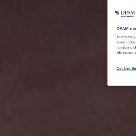
DPAM use
To improve yo
some cookies 
functioning o
information r
Cookies Se