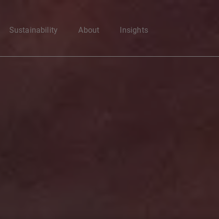
Enter your search here
Sustainability
About
Insights