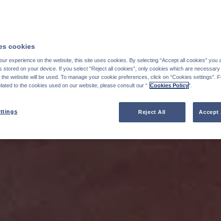
s cookies
ur experience on the website, this site uses cookies. By selecting “Accept all cookies” you 
stored on your device. If you select “Reject all cookies”, only cookies which are necessary 
f the website will be used. To manage your cookie preferences, click on “Cookies settings”. 
elated to the cookies used on our website, please consult our “
Cookies Policy
".
ttings
Reject All
Accept 