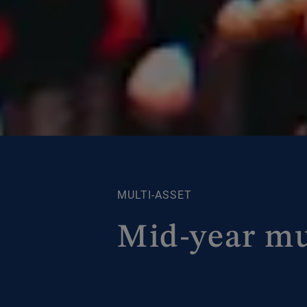
MULTI-ASSET
Mid-year mu