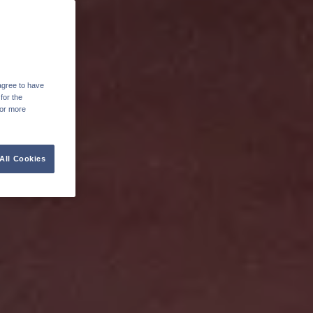
agree to have
for the
For more
All Cookies