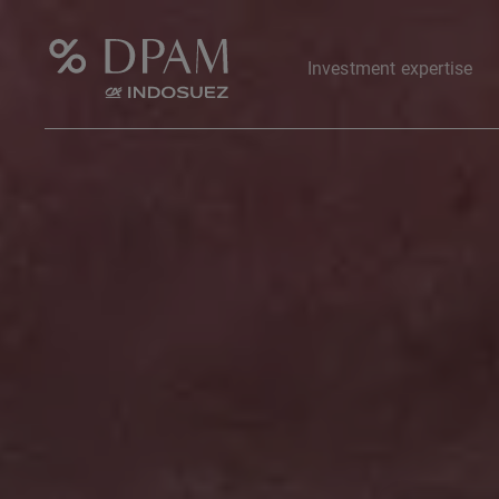
Investment expertise