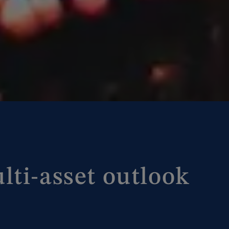
lti-asset outlook