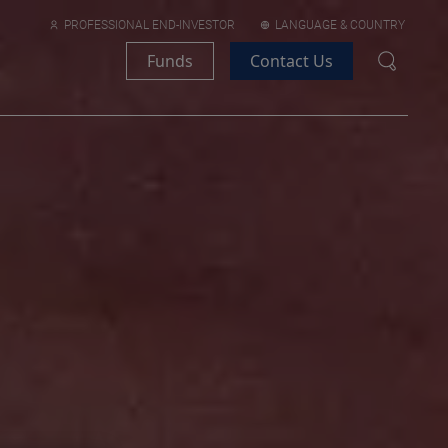
PROFESSIONAL END-INVESTOR
LANGUAGE & COUNTRY
Funds
Contact Us