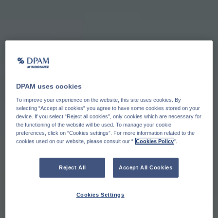
DPAM uses cookies
To improve your experience on the website, this site uses cookies. By
selecting “Accept all cookies” you agree to have some cookies stored on your
device. If you select “Reject all cookies”, only cookies which are necessary for
the functioning of the website will be used. To manage your cookie
preferences, click on “Cookies settings”. For more information related to the
cookies used on our website, please consult our “
Cookies Policy
".
Reject All
Accept All Cookies
Cookies Settings