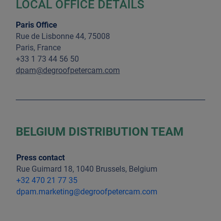
LOCAL OFFICE DETAILS
Paris Office
Rue de Lisbonne 44, 75008
Paris, France
+33 1 73 44 56 50
dpam@degroofpetercam.com
BELGIUM DISTRIBUTION TEAM
Press contact
Rue Guimard 18, 1040 Brussels, Belgium
+32 470 21 77 35
dpam.marketing@degroofpetercam.com