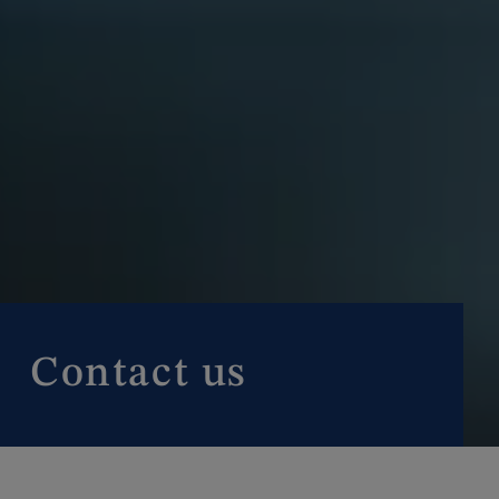
Contact us