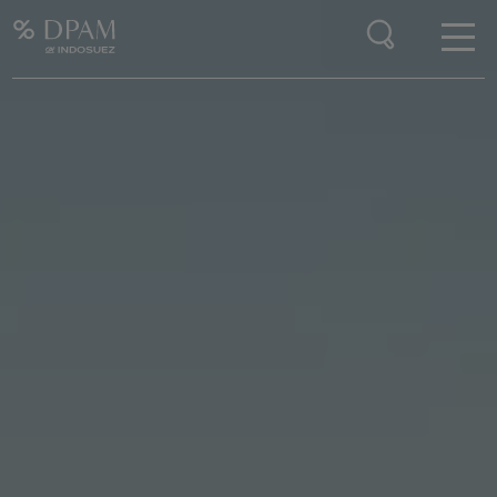
Enter your search here