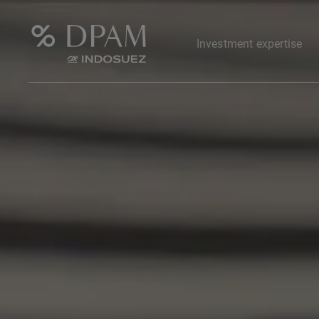
Investment expertise