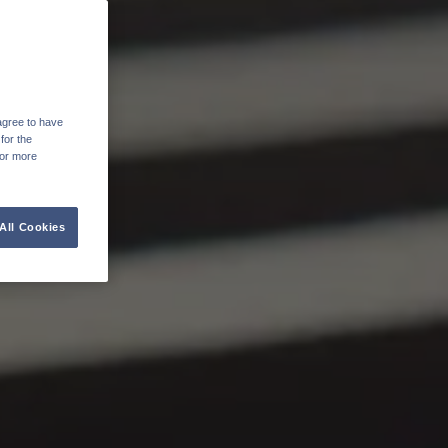
agree to have
for the
For more
All Cookies