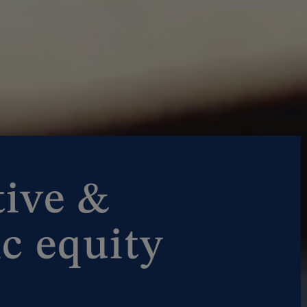
tive &
c equity