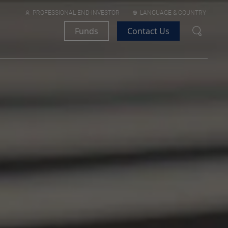
PROFESSIONAL END-INVESTOR
LANGUAGE & COUNTRY
Funds
Contact Us