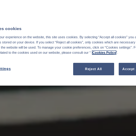
s cookies
ur experience on the website, this site uses cookies. By selecting “Accept all cookies” you 
stored on your device. If you select “Reject all cookies”, only cookies which are necessary 
f the website will be used. To manage your cookie preferences, click on “Cookies settings”. 
elated to the cookies used on our website, please consult our “
Cookies Policy
".
ttings
Reject All
Accept 