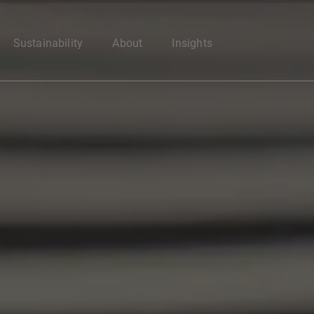
Enter your search here
Sustainability
About
Insights