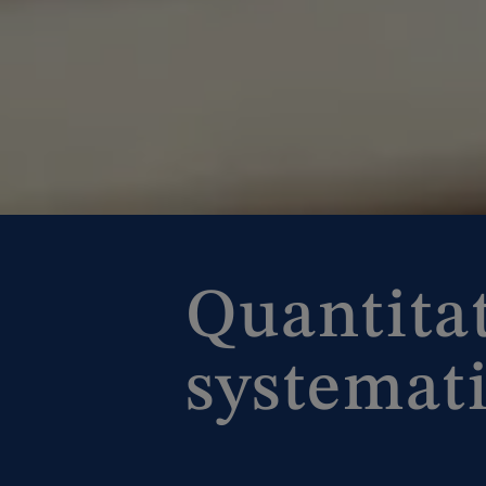
Quantita
systemati