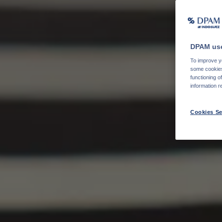
DPAM use
To improve yo
some cookies 
functioning o
information r
Cookies Se