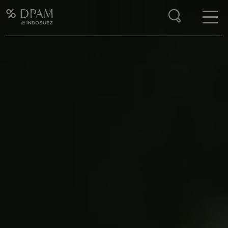
Enter your search here