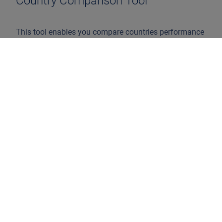
Country Comparison Tool
This tool enables you compare countries performance
on the central topics of the ranking. Select the
countries you wish to compare below. A maximum of
5 countries can be compared
Select countries to compare