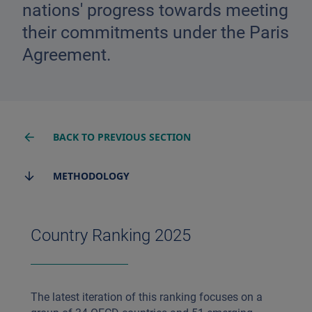
nations' progress towards meeting
their commitments under the Paris
Agreement.
BACK TO PREVIOUS SECTION
METHODOLOGY
Country Ranking 2025
The latest iteration of this ranking focuses on a