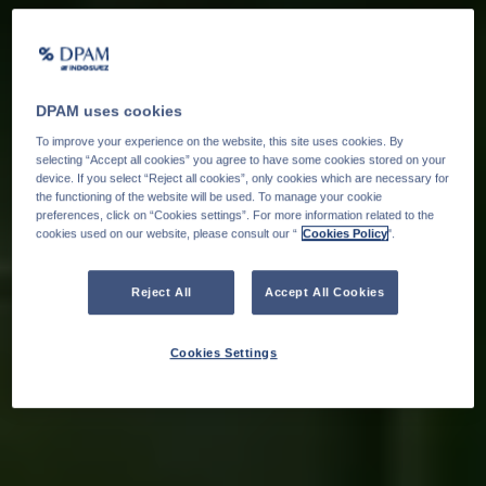
DPAM uses cookies
To improve your experience on the website, this site uses cookies. By
selecting “Accept all cookies” you agree to have some cookies stored on your
device. If you select “Reject all cookies”, only cookies which are necessary for
the functioning of the website will be used. To manage your cookie
preferences, click on “Cookies settings”. For more information related to the
cookies used on our website, please consult our “
Cookies Policy
".
Reject All
Accept All Cookies
Cookies Settings