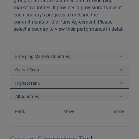
group of 34 OECD countries and 51 emerging
market countries. It provides a provisional view of
each country’s progress to meeting the
commitments of the Paris Agreement. Please
select a country to view their performance in detail.
Emerging Markets Countries
Overall Score
Highest rank
All countries
Rank
Move
Score