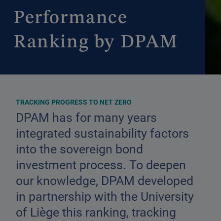
Performance
Ranking by DPAM
TRACKING PROGRESS TO NET ZERO
DPAM has for many years
integrated sustainability factors
into the sovereign bond
investment process. To deepen
our knowledge, DPAM developed
in partnership with the University
of Liège this ranking, tracking