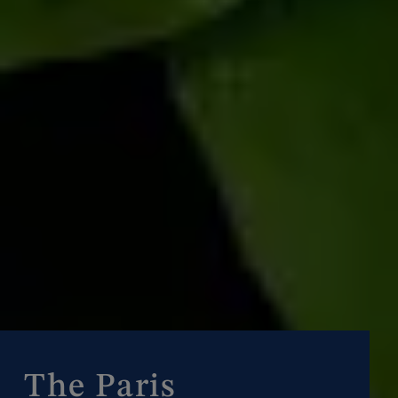
The Paris