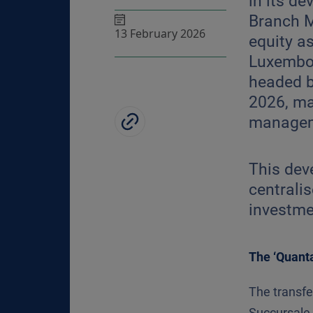
in its d
Branch M
13 February 2026
equity a
Luxembou
headed b
2026, ma
managem
This deve
centralis
investmen
The ‘Quant
The transf
Succursale 