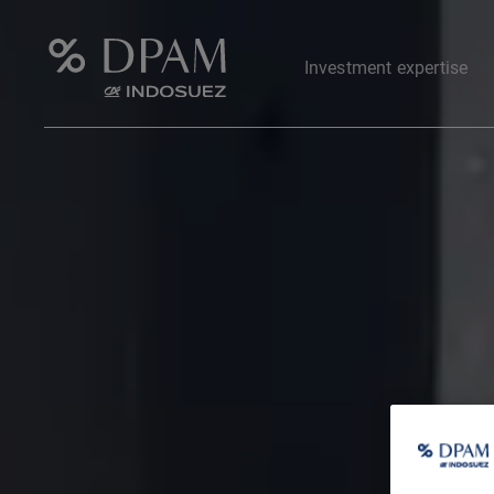
Investment expertise