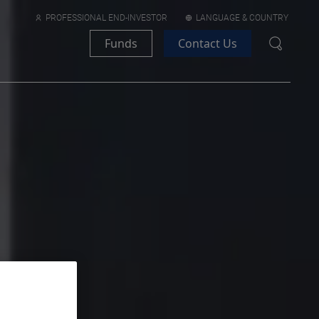
PROFESSIONAL END-INVESTOR
LANGUAGE & COUNTRY
Funds
Contact Us