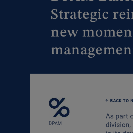
Strategic r
new momentu
managemen
BACK TO 
As part 
DPAM
division