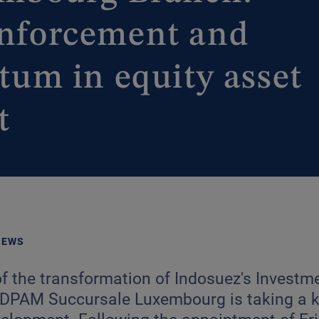
einforcement and
m in equity asset
t
NEWS
of the transformation of Indosuez's Inves
, DPAM Succursale Luxembourg is taking a k