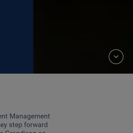
tment Management
ey step forward