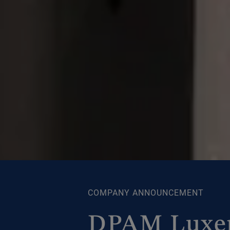
COMPANY ANNOUNCEMENT
DPAM Luxem