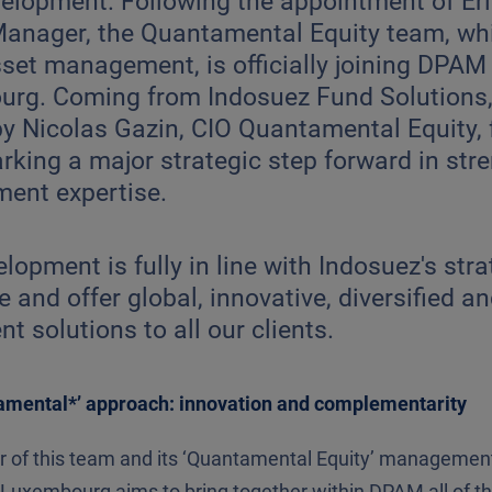
evelopment. Following the appointment of Er
anager, the Quantamental Equity team, whi
sset management, is officially joining DPAM
rg. Coming from Indosuez Fund Solutions, 
y Nicolas Gazin, CIO Quantamental Equity,
rking a major strategic step forward in str
ent expertise.
lopment is fully in line with Indosuez's stra
e and offer global, innovative, diversified a
t solutions to all our clients.
amental*’ approach: innovation and complementarity
er of this team and its ‘Quantamental Equity’ manageme
Luxembourg aims to bring together within DPAM all of t