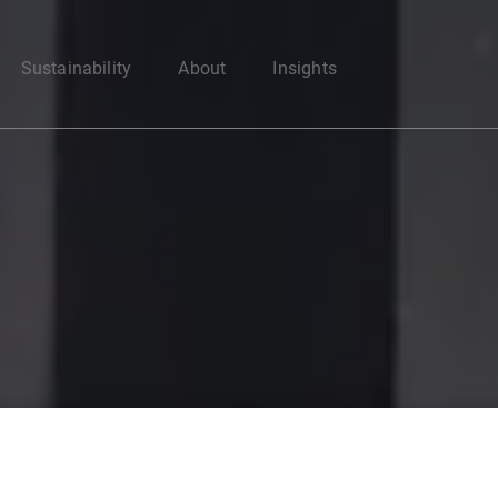
Enter your search here
Sustainability
About
Insights