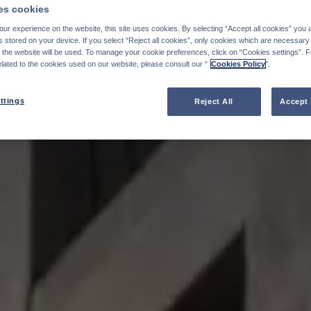
s cookies
ur experience on the website, this site uses cookies. By selecting “Accept all cookies” you 
stored on your device. If you select “Reject all cookies”, only cookies which are necessary 
f the website will be used. To manage your cookie preferences, click on “Cookies settings”. 
elated to the cookies used on our website, please consult our “
Cookies Policy
".
ttings
Reject All
Accept 