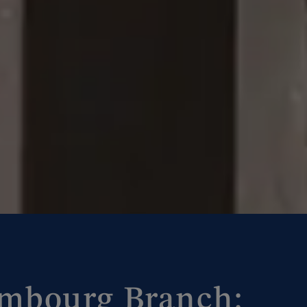
bourg Branch: