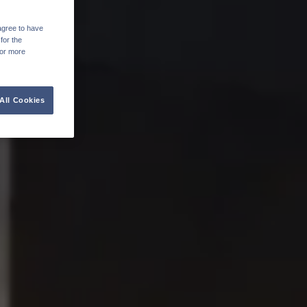
agree to have
for the
For more
All Cookies