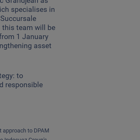
ic Grandjean as
ch specialises in
 Succursale
this team will be
 from 1 January
engthening asset
tegy: to
nd responsible
nt approach to DPAM
he Indosuez Group's