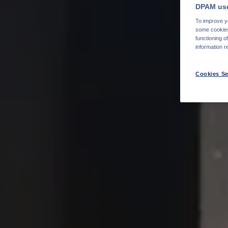
DPAM use
To improve yo
some cookies 
functioning o
information r
Cookies Se