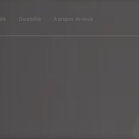
Enter your search here
ent
Durabilité
A propos de nous