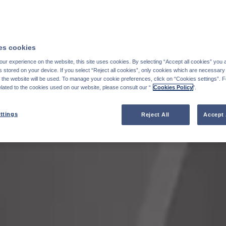
s cookies
ur experience on the website, this site uses cookies. By selecting “Accept all cookies” you 
stored on your device. If you select “Reject all cookies”, only cookies which are necessary 
f the website will be used. To manage your cookie preferences, click on “Cookies settings”. 
elated to the cookies used on our website, please consult our “
Cookies Policy
".
ttings
Reject All
Accept 