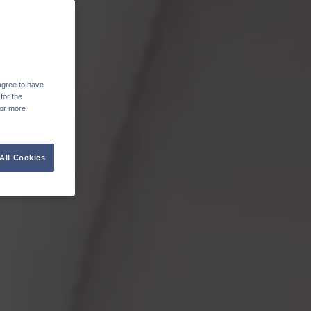
agree to have
for the
For more
All Cookies