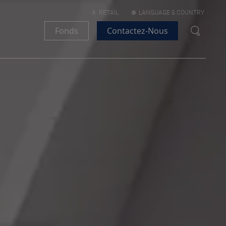
RETAIL
LANGUAGE & COUNTRY
Fonds
Contactez-Nous