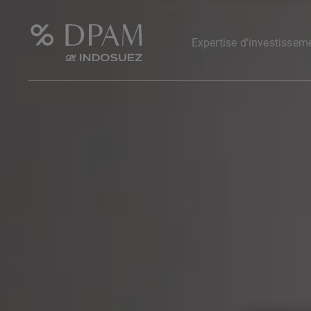
Expertise d'investissem