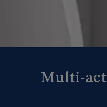
Multi-act