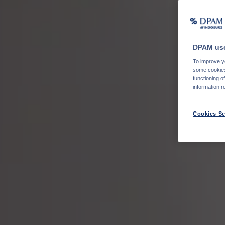
DPAM use
To improve yo
some cookies 
functioning o
information r
Cookies Se