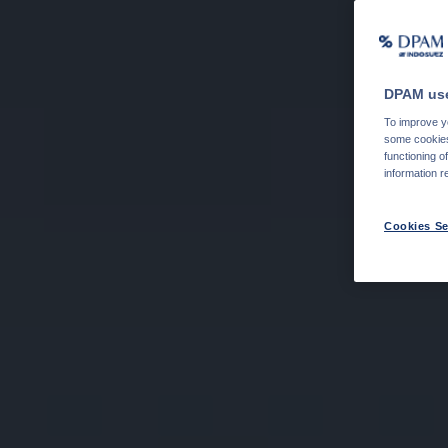
DPAM use
To improve yo
some cookies 
functioning o
information r
Cookies Se