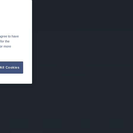
agree to have
for the
For more
All Cookies