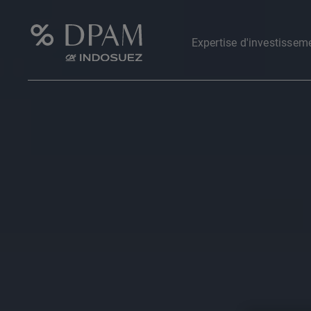
Expertise d'investissem