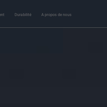
Enter your search here
ent
Durabilité
A propos de nous