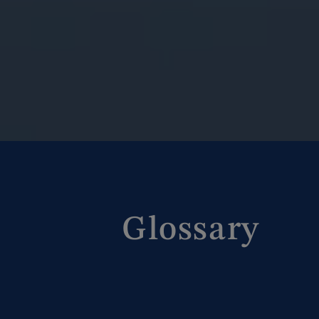
Glossary