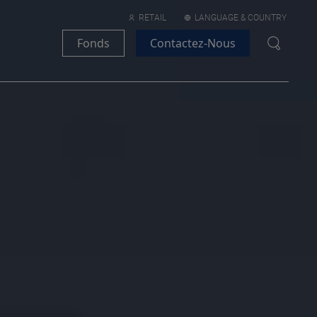
RETAIL
LANGUAGE & COUNTRY
Fonds
Contactez-Nous