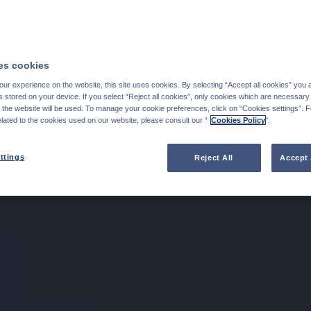
s cookies
ur experience on the website, this site uses cookies. By selecting “Accept all cookies” you 
stored on your device. If you select “Reject all cookies”, only cookies which are necessary 
f the website will be used. To manage your cookie preferences, click on “Cookies settings”. 
elated to the cookies used on our website, please consult our “
Cookies Policy
".
ttings
Reject All
Accept 