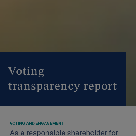
Voting
transparency report
VOTING AND ENGAGEMENT
As a responsible shareholder for