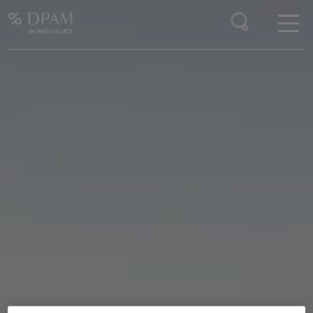
Enter your search here