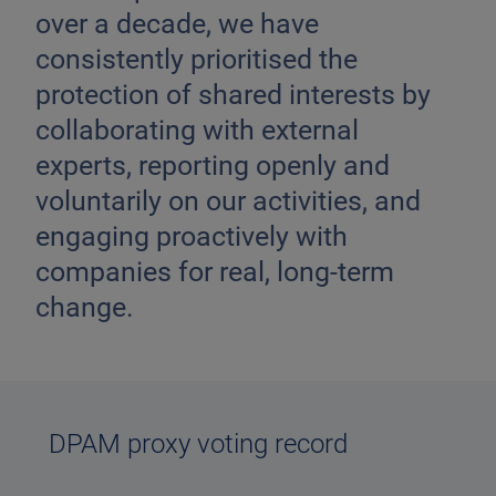
over a decade, we have
consistently prioritised the
protection of shared interests by
collaborating with external
experts, reporting openly and
voluntarily on our activities, and
engaging proactively with
companies for real, long-term
change.
DPAM proxy voting record