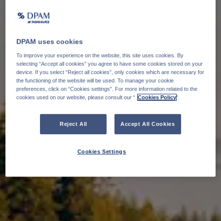
DPAM uses cookies
To improve your experience on the website, this site uses cookies. By
selecting “Accept all cookies” you agree to have some cookies stored on your
device. If you select “Reject all cookies”, only cookies which are necessary for
the functioning of the website will be used. To manage your cookie
preferences, click on “Cookies settings”. For more information related to the
cookies used on our website, please consult our “
Cookies Policy
".
Reject All
Accept All Cookies
Cookies Settings