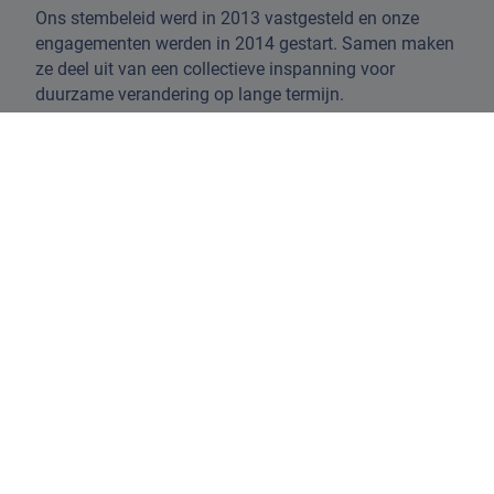
Ons stembeleid werd in 2013 vastgesteld en onze
engagementen werden in 2014 gestart. Samen maken
ze deel uit van een collectieve inspanning voor
duurzame verandering op lange termijn.
Hier bieden we u een volledig overzicht van hoe we
onze ESG-overtuigingen, analyses en engagementen
afstemmen op het stemproces.