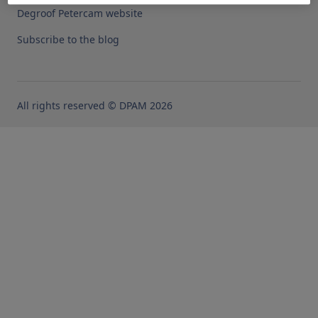
Degroof Petercam website
Subscribe to the blog
All rights reserved © DPAM 2026