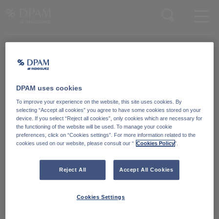
Enter your search here
DPAM uses cookies
Degroof Petercam Asset Management
To improve your experience on the website, this site uses cookies. By
Guimardstraat 18,
selecting “Accept all cookies” you agree to have some cookies stored on your
1040 Brussel, Belgium
device. If you select “Reject all cookies”, only cookies which are necessary for
the functioning of the website will be used. To manage your cookie
preferences, click on “Cookies settings”. For more information related to the
cookies used on our website, please consult our “
Cookies Policy
".
Cookiebeleid
Neem contact met ons
op
Wettelijke informatie
Reject All
Accept All Cookies
LinkedIn
Reglementaire informatie
Cookies Settings
Toegankelijkheid: Niet
conform