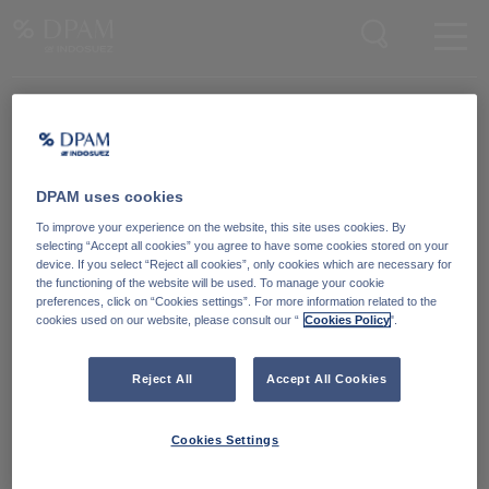
Enter your search here
DPAM uses cookies
Degroof Petercam Asset Management
To improve your experience on the website, this site uses cookies. By
Guimardstraat 18,
selecting “Accept all cookies” you agree to have some cookies stored on your
1040 Brussel, Belgium
device. If you select “Reject all cookies”, only cookies which are necessary for
the functioning of the website will be used. To manage your cookie
preferences, click on “Cookies settings”. For more information related to the
cookies used on our website, please consult our “
Cookies Policy
".
Cookiebeleid
Neem contact met ons
op
Wettelijke informatie
Reject All
Accept All Cookies
LinkedIn
Reglementaire informatie
Cookies Settings
Toegankelijkheid: Niet
conform