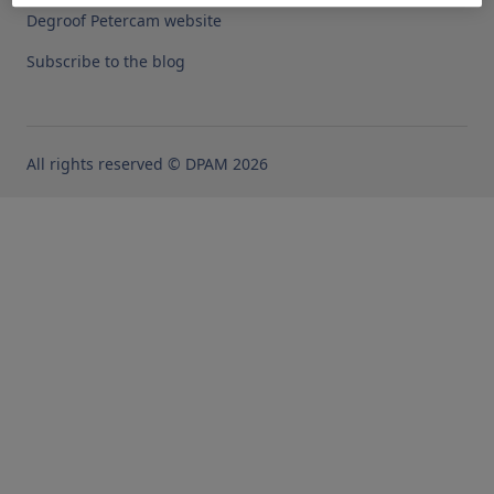
Degroof Petercam website
Subscribe to the blog
All rights reserved © DPAM 2026