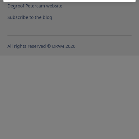
Degroof Petercam website
Subscribe to the blog
All rights reserved © DPAM 2026