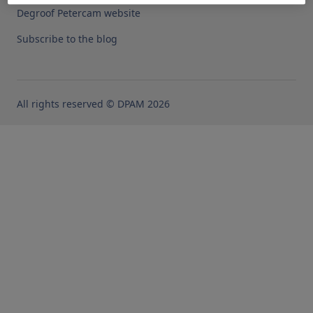
Degroof Petercam website
Subscribe to the blog
All rights reserved © DPAM 2026