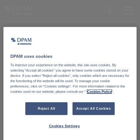
Enter your search here
DPAM uses cookies
Degroof Petercam Asset Management
To improve your experience on the website, this site uses cookies. By
Guimardstraat 18,
selecting “Accept all cookies” you agree to have some cookies stored on your
1040 Brussel, Belgium
device. If you select “Reject all cookies”, only cookies which are necessary for
the functioning of the website will be used. To manage your cookie
preferences, click on “Cookies settings”. For more information related to the
cookies used on our website, please consult our “
Cookies Policy
".
Cookiebeleid
Neem contact met ons
op
Wettelijke informatie
Reject All
Accept All Cookies
LinkedIn
Reglementaire informatie
Cookies Settings
Toegankelijkheid: Niet
conform