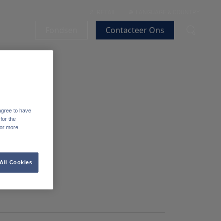
RETAIL
LANGUAGE & COUNTRY
Fondsen
Contacteer Ons
agree to have
for the
For more
All Cookies