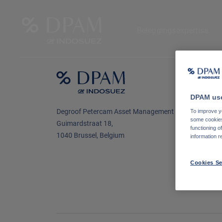
Beleggingsexpertise
N
o
DPAM use
L
Degroof Petercam Asset Management
To improve yo
some cookies 
Guimardstraat 18,
functioning o
1040 Brussel, Belgium
information r
Cookies Se