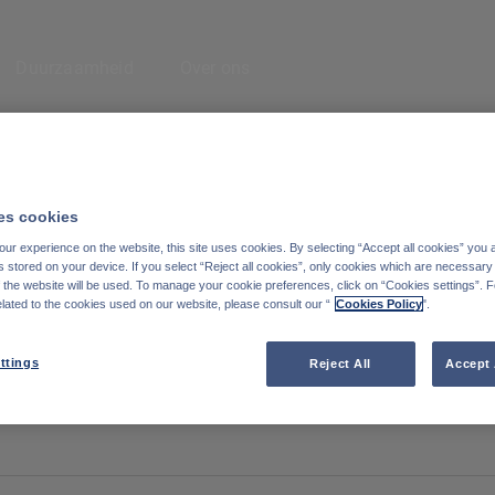
Enter your search here
Duurzaamheid
Over ons
eem contact met
Cookiebeleid
ns op
Wettelijke informatie
s cookies
inkedIn
ur experience on the website, this site uses cookies. By selecting “Accept all cookies” you 
Reglementaire informatie
stored on your device. If you select “Reject all cookies”, only cookies which are necessary 
f the website will be used. To manage your cookie preferences, click on “Cookies settings”. 
Toegankelijkheid: Niet conform
elated to the cookies used on our website, please consult our “
Cookies Policy
".
Degroof Petercam website
ttings
Reject All
Accept 
Subscribe to the blog