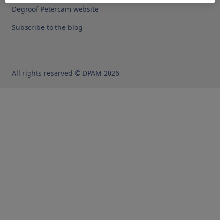
Degroof Petercam website
Subscribe to the blog
All rights reserved © DPAM 2026