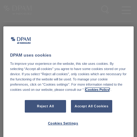
Enter your search here
DPAM uses cookies
Degroof Petercam Asset Management
To improve your experience on the website, this site uses cookies. By
Guimardstraat 18,
selecting “Accept all cookies” you agree to have some cookies stored on your
1040 Brussel, Belgium
device. If you select “Reject all cookies”, only cookies which are necessary for
the functioning of the website will be used. To manage your cookie
preferences, click on “Cookies settings”. For more information related to the
cookies used on our website, please consult our “
Cookies Policy
".
Cookiebeleid
Neem contact met ons
op
Wettelijke informatie
Reject All
Accept All Cookies
LinkedIn
Reglementaire informatie
Cookies Settings
Toegankelijkheid: Niet
conform