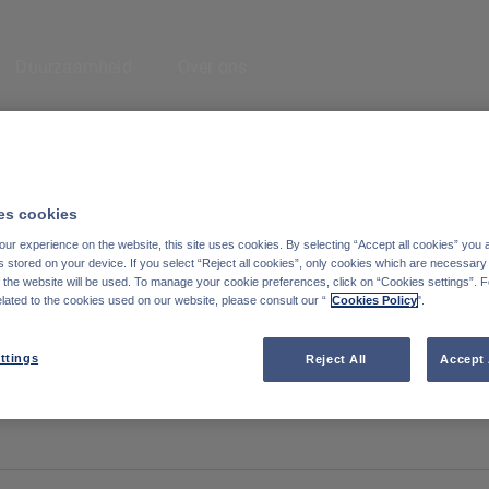
Enter your search here
Duurzaamheid
Over ons
eem contact met
Cookiebeleid
ns op
Wettelijke informatie
s cookies
inkedIn
ur experience on the website, this site uses cookies. By selecting “Accept all cookies” you 
Reglementaire informatie
stored on your device. If you select “Reject all cookies”, only cookies which are necessary 
f the website will be used. To manage your cookie preferences, click on “Cookies settings”. 
Toegankelijkheid: Niet conform
elated to the cookies used on our website, please consult our “
Cookies Policy
".
Degroof Petercam website
ttings
Reject All
Accept 
Subscribe to the blog