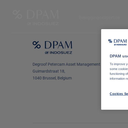
Beleggingsexpertise
N
o
DPAM use
L
Degroof Petercam Asset Management
To improve yo
some cookies 
Guimardstraat 18,
functioning o
1040 Brussel, Belgium
information r
Cookies Se