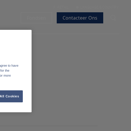
RETAIL
LANGUAGE & COUNTRY
Fondsen
Contacteer Ons
agree to have
for the
For more
All Cookies