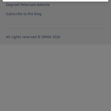
Degroof Petercam website
Subscribe to the blog
All rights reserved © DPAM 2026