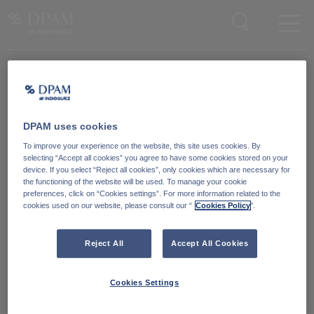
Enter your search here
DPAM uses cookies
Degroof Petercam Asset Management
To improve your experience on the website, this site uses cookies. By
Guimardstraat 18,
selecting “Accept all cookies” you agree to have some cookies stored on your
1040 Brussel, Belgium
device. If you select “Reject all cookies”, only cookies which are necessary for
the functioning of the website will be used. To manage your cookie
preferences, click on “Cookies settings”. For more information related to the
cookies used on our website, please consult our “
Cookies Policy
".
Cookiebeleid
Neem contact met ons
op
Wettelijke informatie
Reject All
Accept All Cookies
LinkedIn
Reglementaire informatie
Cookies Settings
Toegankelijkheid: Niet
conform